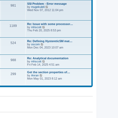
l
t
w
t
SSI Problem - Error message
a
981
t
p
V
by
mugekuleli
t
h
o
i
Wed Nov 07, 2012 11:04 pm
e
e
s
e
s
l
t
w
t
a
t
p
t
h
o
Re: Issue with some processor…
e
1189
e
s
V
by
mhscott
s
l
t
i
Thu Feb 20, 2025 8:53 pm
t
a
e
p
t
w
o
e
t
s
Re: Defining HystereticSM mat…
s
524
h
t
V
by
oscom
t
e
i
Mon Dec 04, 2023 10:07 am
p
l
e
o
a
w
s
t
t
t
Re: Analytical documentation
e
988
h
V
by
mhscott
s
e
i
Fri Feb 14, 2025 4:51 am
t
l
e
p
a
w
o
Get the section properties of…
t
299
t
s
V
by
Anran
e
h
t
i
Mon May 01, 2023 8:12 am
s
e
e
t
l
w
p
a
t
o
t
h
s
e
e
t
s
l
t
a
p
t
o
e
s
s
t
t
p