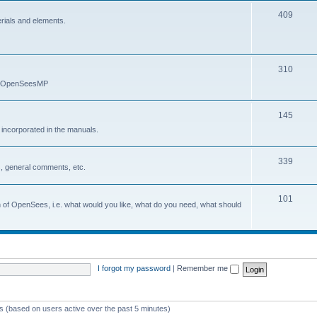
409
erials and elements.
310
nd OpenSeesMP
145
e incorporated in the manuals.
339
, general comments, etc.
101
on of OpenSees, i.e. what would you like, what do you need, what should
I forgot my password
|
Remember me
ts (based on users active over the past 5 minutes)