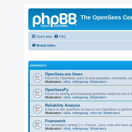
The OpenSees Co
Quick links
FAQ
Board index
OPENSEES
OpenSees.exe Users
Forum for OpenSees users to post questions, comments, etc
Moderators:
silvia
,
selimgunay
,
Moderators
OpenSeesPy
Forum for asking and answering questions related to use o
Moderators:
silvia
,
selimgunay
,
Moderators
Reliability Analysis
A place to ask questions on how to use OpenSees to perform F
Moderators:
silvia
,
selimgunay
,
mhscott
,
Moderators
Framework
For developers writing C++, Fortran, Java, code who have 
Moderators:
silvia
,
selimgunay
,
Moderators