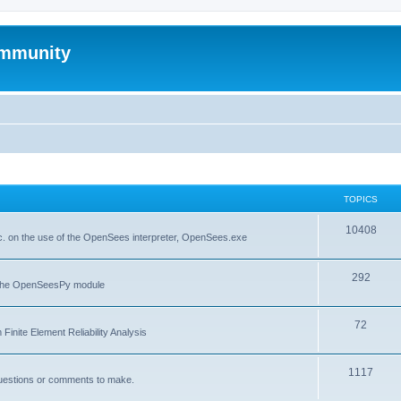
mmunity
TOPICS
10408
. on the use of the OpenSees interpreter, OpenSees.exe
292
f the OpenSeesPy module
72
inite Element Reliability Analysis
1117
questions or comments to make.