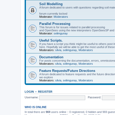
Soil Modelling
A forum dedicated to users with questions regarding soil mat
forum currently locked
Moderator:
Moderators
Parallel Processing
This forum is for issues related to parallel processing
and OpenSees using the new interpreters OpenSeesSP a
Moderator:
selimgunay
Useful Scripts.
If you have a script you think might be useful to others post it
here. Hopefully we will be able to get the most useful of thes
Moderators:
silvia
,
selimgunay
,
Moderators
Documentation
For posts concerning the documentation, errors, ommissions
Moderators:
silvia
,
selimgunay
,
Moderators
Feature Requests/Future Directions
A forum dedicated to feature requests and the future directi
we explore
Moderators:
silvia
,
selimgunay
,
Moderators
LOGIN
•
REGISTER
Username:
Password:
WHO IS ONLINE
In total there are
969
users online :: 0 registered, 0 hidden and 969 gues