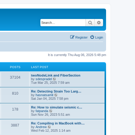
Search
Advanced search
Register
Login
It is currently Thu Aug 06, 2026 5:48 pm
POSTS
LAST POST
twoNodeLink and FiberSection
37104
V
by
sdespradel
i
Tue Mar 25, 2025 7:59 am
e
w
Re: Detecting Strain Too Larg…
810
t
V
by
hasnatsamit
h
i
Sat Jan 04, 2025 7:58 pm
e
e
l
w
Re: How to simulate seismic c…
a
178
t
V
by
fatpanda
t
h
i
Sun Nov 26, 2023 5:51 am
e
e
e
s
l
w
t
Re: Compiling in MacBook with…
a
3887
t
p
V
by
Andrew
t
h
o
i
Wed Feb 12, 2025 1:14 am
e
e
s
e
s