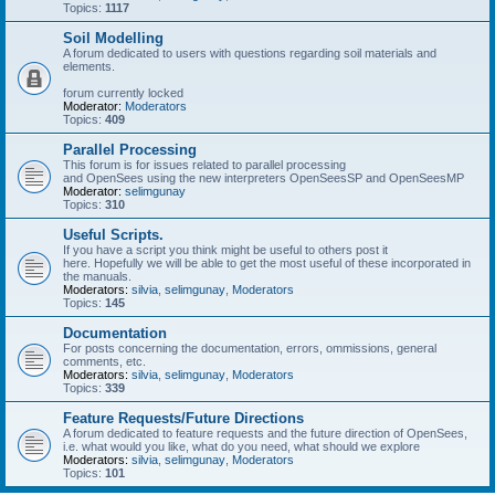
Topics:
1117
Soil Modelling
A forum dedicated to users with questions regarding soil materials and
elements.
forum currently locked
Moderator:
Moderators
Topics:
409
Parallel Processing
This forum is for issues related to parallel processing
and OpenSees using the new interpreters OpenSeesSP and OpenSeesMP
Moderator:
selimgunay
Topics:
310
Useful Scripts.
If you have a script you think might be useful to others post it
here. Hopefully we will be able to get the most useful of these incorporated in
the manuals.
Moderators:
silvia
,
selimgunay
,
Moderators
Topics:
145
Documentation
For posts concerning the documentation, errors, ommissions, general
comments, etc.
Moderators:
silvia
,
selimgunay
,
Moderators
Topics:
339
Feature Requests/Future Directions
A forum dedicated to feature requests and the future direction of OpenSees,
i.e. what would you like, what do you need, what should we explore
Moderators:
silvia
,
selimgunay
,
Moderators
Topics:
101