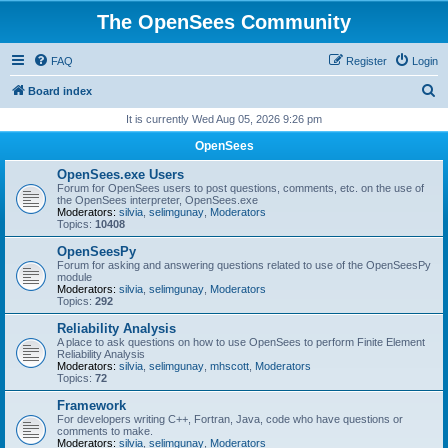
The OpenSees Community
FAQ
Register
Login
S
Board index
e
It is currently Wed Aug 05, 2026 9:26 pm
a
OpenSees
r
OpenSees.exe Users
c
Forum for OpenSees users to post questions, comments, etc. on the use of
the OpenSees interpreter, OpenSees.exe
h
Moderators:
silvia
,
selimgunay
,
Moderators
Topics:
10408
OpenSeesPy
Forum for asking and answering questions related to use of the OpenSeesPy
module
Moderators:
silvia
,
selimgunay
,
Moderators
Topics:
292
Reliability Analysis
A place to ask questions on how to use OpenSees to perform Finite Element
Reliability Analysis
Moderators:
silvia
,
selimgunay
,
mhscott
,
Moderators
Topics:
72
Framework
For developers writing C++, Fortran, Java, code who have questions or
comments to make.
Moderators:
silvia
,
selimgunay
,
Moderators