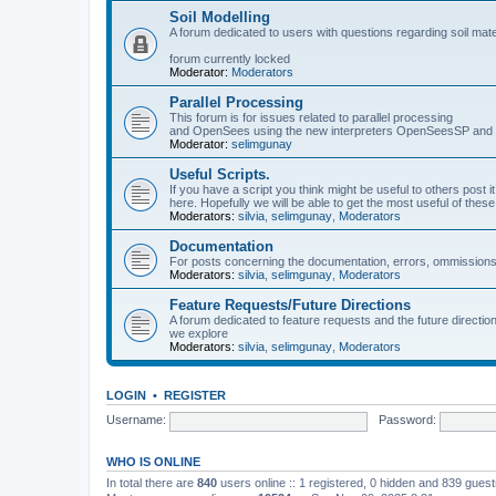
Soil Modelling
A forum dedicated to users with questions regarding soil mat
forum currently locked
Moderator:
Moderators
Parallel Processing
This forum is for issues related to parallel processing
and OpenSees using the new interpreters OpenSeesSP a
Moderator:
selimgunay
Useful Scripts.
If you have a script you think might be useful to others post it
here. Hopefully we will be able to get the most useful of thes
Moderators:
silvia
,
selimgunay
,
Moderators
Documentation
For posts concerning the documentation, errors, ommissions
Moderators:
silvia
,
selimgunay
,
Moderators
Feature Requests/Future Directions
A forum dedicated to feature requests and the future directi
we explore
Moderators:
silvia
,
selimgunay
,
Moderators
LOGIN
•
REGISTER
Username:
Password:
WHO IS ONLINE
In total there are
840
users online :: 1 registered, 0 hidden and 839 gues