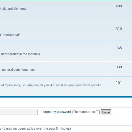
409
erials and elements.
310
nd OpenSeesMP
145
e incorporated in the manuals.
339
, general comments, etc.
101
on of OpenSees, i.e. what would you like, what do you need, what should
I forgot my password
|
Remember me
ts (based on users active over the past 5 minutes)