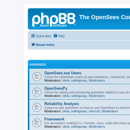
The OpenSees Co
Quick links
FAQ
Board index
OPENSEES
OpenSees.exe Users
Forum for OpenSees users to post questions, comments, etc
Moderators:
silvia
,
selimgunay
,
Moderators
OpenSeesPy
Forum for asking and answering questions related to use o
Moderators:
silvia
,
selimgunay
,
Moderators
Reliability Analysis
A place to ask questions on how to use OpenSees to perform F
Moderators:
silvia
,
selimgunay
,
mhscott
,
Moderators
Framework
For developers writing C++, Fortran, Java, code who have 
Moderators:
silvia
,
selimgunay
,
Moderators