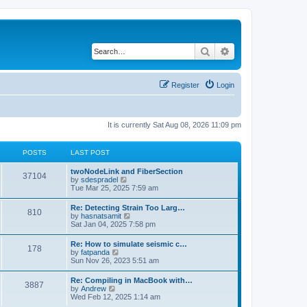
Search
Advanced search
Register
Login
It is currently Sat Aug 08, 2026 11:09 pm
POSTS
LAST POST
twoNodeLink and FiberSection
37104
V
by
sdespradel
i
Tue Mar 25, 2025 7:59 am
e
w
Re: Detecting Strain Too Larg…
810
t
V
by
hasnatsamit
h
i
Sat Jan 04, 2025 7:58 pm
e
e
l
w
Re: How to simulate seismic c…
a
178
t
V
by
fatpanda
t
h
i
Sun Nov 26, 2023 5:51 am
e
e
e
s
l
w
t
Re: Compiling in MacBook with…
a
3887
t
p
V
by
Andrew
t
h
o
i
Wed Feb 12, 2025 1:14 am
e
e
s
e
s