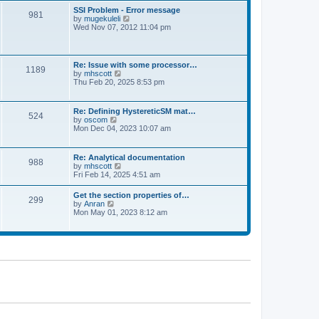
l
t
w
t
SSI Problem - Error message
a
981
t
p
V
by
mugekuleli
t
h
o
i
Wed Nov 07, 2012 11:04 pm
e
e
s
e
s
l
t
w
t
a
t
p
t
h
o
Re: Issue with some processor…
e
1189
e
s
V
by
mhscott
s
l
t
i
Thu Feb 20, 2025 8:53 pm
t
a
e
p
t
w
o
e
t
s
Re: Defining HystereticSM mat…
s
524
h
t
V
by
oscom
t
e
i
Mon Dec 04, 2023 10:07 am
p
l
e
o
a
w
s
t
t
t
Re: Analytical documentation
e
988
h
V
by
mhscott
s
e
i
Fri Feb 14, 2025 4:51 am
t
l
e
p
a
w
o
Get the section properties of…
t
299
t
s
V
by
Anran
e
h
t
i
Mon May 01, 2023 8:12 am
s
e
e
t
l
w
p
a
t
o
t
h
s
e
e
t
s
l
t
a
p
t
o
e
s
s
t
t
p