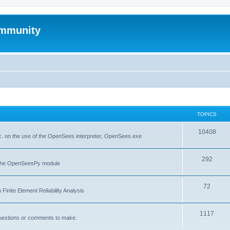
mmunity
TOPICS
10408
. on the use of the OpenSees interpreter, OpenSees.exe
292
f the OpenSeesPy module
72
inite Element Reliability Analysis
1117
questions or comments to make.