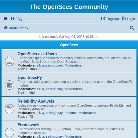
The OpenSees Community
FAQ
Register
Login
S
Board index
e
It is currently Sat Aug 08, 2026 10:06 pm
a
OpenSees
r
OpenSees.exe Users
c
Forum for OpenSees users to post questions, comments, etc. on the use of
the OpenSees interpreter, OpenSees.exe
h
Moderators:
silvia
,
selimgunay
,
Moderators
Topics:
10408
OpenSeesPy
Forum for asking and answering questions related to use of the OpenSeesPy
module
Moderators:
silvia
,
selimgunay
,
Moderators
Topics:
292
Reliability Analysis
A place to ask questions on how to use OpenSees to perform Finite Element
Reliability Analysis
Moderators:
silvia
,
selimgunay
,
mhscott
,
Moderators
Topics:
72
Framework
For developers writing C++, Fortran, Java, code who have questions or
comments to make.
Moderators:
silvia
,
selimgunay
,
Moderators