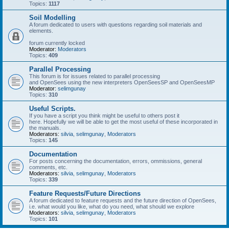
Topics:
1117
Soil Modelling
A forum dedicated to users with questions regarding soil materials and
elements.
forum currently locked
Moderator:
Moderators
Topics:
409
Parallel Processing
This forum is for issues related to parallel processing
and OpenSees using the new interpreters OpenSeesSP and OpenSeesMP
Moderator:
selimgunay
Topics:
310
Useful Scripts.
If you have a script you think might be useful to others post it
here. Hopefully we will be able to get the most useful of these incorporated in
the manuals.
Moderators:
silvia
,
selimgunay
,
Moderators
Topics:
145
Documentation
For posts concerning the documentation, errors, ommissions, general
comments, etc.
Moderators:
silvia
,
selimgunay
,
Moderators
Topics:
339
Feature Requests/Future Directions
A forum dedicated to feature requests and the future direction of OpenSees,
i.e. what would you like, what do you need, what should we explore
Moderators:
silvia
,
selimgunay
,
Moderators
Topics:
101