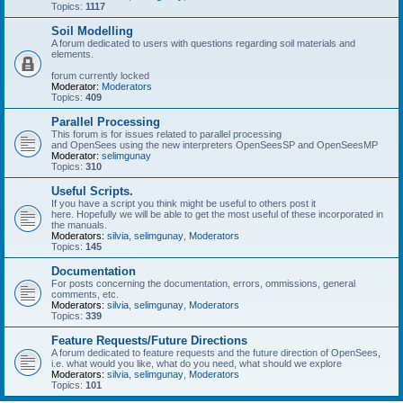
Topics:
1117
Soil Modelling
A forum dedicated to users with questions regarding soil materials and
elements.
forum currently locked
Moderator:
Moderators
Topics:
409
Parallel Processing
This forum is for issues related to parallel processing
and OpenSees using the new interpreters OpenSeesSP and OpenSeesMP
Moderator:
selimgunay
Topics:
310
Useful Scripts.
If you have a script you think might be useful to others post it
here. Hopefully we will be able to get the most useful of these incorporated in
the manuals.
Moderators:
silvia
,
selimgunay
,
Moderators
Topics:
145
Documentation
For posts concerning the documentation, errors, ommissions, general
comments, etc.
Moderators:
silvia
,
selimgunay
,
Moderators
Topics:
339
Feature Requests/Future Directions
A forum dedicated to feature requests and the future direction of OpenSees,
i.e. what would you like, what do you need, what should we explore
Moderators:
silvia
,
selimgunay
,
Moderators
Topics:
101