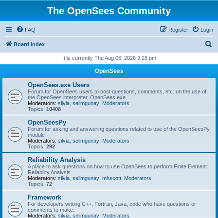
The OpenSees Community
FAQ
Register
Login
S
Board index
e
It is currently Thu Aug 06, 2026 9:28 pm
a
OpenSees
r
OpenSees.exe Users
c
Forum for OpenSees users to post questions, comments, etc. on the use of
the OpenSees interpreter, OpenSees.exe
h
Moderators:
silvia
,
selimgunay
,
Moderators
Topics:
10408
OpenSeesPy
Forum for asking and answering questions related to use of the OpenSeesPy
module
Moderators:
silvia
,
selimgunay
,
Moderators
Topics:
292
Reliability Analysis
A place to ask questions on how to use OpenSees to perform Finite Element
Reliability Analysis
Moderators:
silvia
,
selimgunay
,
mhscott
,
Moderators
Topics:
72
Framework
For developers writing C++, Fortran, Java, code who have questions or
comments to make.
Moderators:
silvia
,
selimgunay
,
Moderators