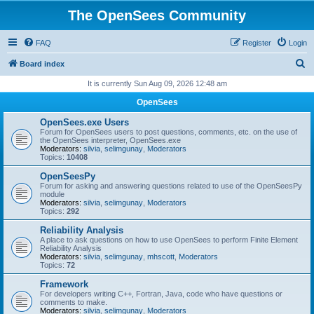
The OpenSees Community
FAQ
Register
Login
S
Board index
e
It is currently Sun Aug 09, 2026 12:48 am
a
OpenSees
r
OpenSees.exe Users
c
Forum for OpenSees users to post questions, comments, etc. on the use of
the OpenSees interpreter, OpenSees.exe
h
Moderators:
silvia
,
selimgunay
,
Moderators
Topics:
10408
OpenSeesPy
Forum for asking and answering questions related to use of the OpenSeesPy
module
Moderators:
silvia
,
selimgunay
,
Moderators
Topics:
292
Reliability Analysis
A place to ask questions on how to use OpenSees to perform Finite Element
Reliability Analysis
Moderators:
silvia
,
selimgunay
,
mhscott
,
Moderators
Topics:
72
Framework
For developers writing C++, Fortran, Java, code who have questions or
comments to make.
Moderators:
silvia
,
selimgunay
,
Moderators