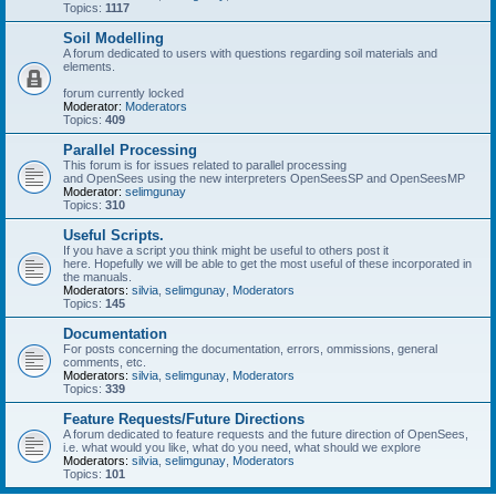
Topics:
1117
Soil Modelling
A forum dedicated to users with questions regarding soil materials and
elements.
forum currently locked
Moderator:
Moderators
Topics:
409
Parallel Processing
This forum is for issues related to parallel processing
and OpenSees using the new interpreters OpenSeesSP and OpenSeesMP
Moderator:
selimgunay
Topics:
310
Useful Scripts.
If you have a script you think might be useful to others post it
here. Hopefully we will be able to get the most useful of these incorporated in
the manuals.
Moderators:
silvia
,
selimgunay
,
Moderators
Topics:
145
Documentation
For posts concerning the documentation, errors, ommissions, general
comments, etc.
Moderators:
silvia
,
selimgunay
,
Moderators
Topics:
339
Feature Requests/Future Directions
A forum dedicated to feature requests and the future direction of OpenSees,
i.e. what would you like, what do you need, what should we explore
Moderators:
silvia
,
selimgunay
,
Moderators
Topics:
101