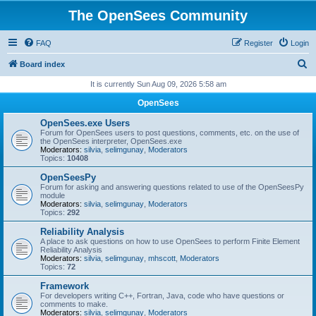
The OpenSees Community
FAQ
Register
Login
S
Board index
e
It is currently Sun Aug 09, 2026 5:58 am
a
OpenSees
r
OpenSees.exe Users
c
Forum for OpenSees users to post questions, comments, etc. on the use of
the OpenSees interpreter, OpenSees.exe
h
Moderators:
silvia
,
selimgunay
,
Moderators
Topics:
10408
OpenSeesPy
Forum for asking and answering questions related to use of the OpenSeesPy
module
Moderators:
silvia
,
selimgunay
,
Moderators
Topics:
292
Reliability Analysis
A place to ask questions on how to use OpenSees to perform Finite Element
Reliability Analysis
Moderators:
silvia
,
selimgunay
,
mhscott
,
Moderators
Topics:
72
Framework
For developers writing C++, Fortran, Java, code who have questions or
comments to make.
Moderators:
silvia
,
selimgunay
,
Moderators