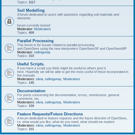
Topics:
1117
Soil Modelling
A forum dedicated to users with questions regarding soil materials and
elements.
forum currently locked
Moderator:
Moderators
Topics:
409
Parallel Processing
This forum is for issues related to parallel processing
and OpenSees using the new interpreters OpenSeesSP and OpenSeesMP
Moderator:
selimgunay
Topics:
310
Useful Scripts.
If you have a script you think might be useful to others post it
here. Hopefully we will be able to get the most useful of these incorporated in
the manuals.
Moderators:
silvia
,
selimgunay
,
Moderators
Topics:
145
Documentation
For posts concerning the documentation, errors, ommissions, general
comments, etc.
Moderators:
silvia
,
selimgunay
,
Moderators
Topics:
339
Feature Requests/Future Directions
A forum dedicated to feature requests and the future direction of OpenSees,
i.e. what would you like, what do you need, what should we explore
Moderators:
silvia
,
selimgunay
,
Moderators
Topics:
101