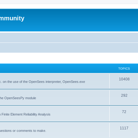
mmunity
TOPICS
10408
. on the use of the OpenSees interpreter, OpenSees.exe
292
f the OpenSeesPy module
72
inite Element Reliability Analysis
1117
questions or comments to make.