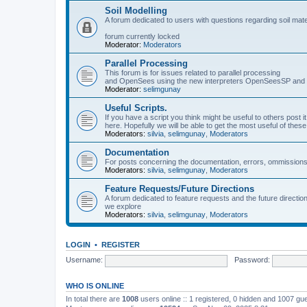
Soil Modelling
A forum dedicated to users with questions regarding soil mat
forum currently locked
Moderator:
Moderators
Parallel Processing
This forum is for issues related to parallel processing
and OpenSees using the new interpreters OpenSeesSP a
Moderator:
selimgunay
Useful Scripts.
If you have a script you think might be useful to others post it
here. Hopefully we will be able to get the most useful of thes
Moderators:
silvia
,
selimgunay
,
Moderators
Documentation
For posts concerning the documentation, errors, ommissions
Moderators:
silvia
,
selimgunay
,
Moderators
Feature Requests/Future Directions
A forum dedicated to feature requests and the future directi
we explore
Moderators:
silvia
,
selimgunay
,
Moderators
LOGIN
•
REGISTER
Username:
Password:
WHO IS ONLINE
In total there are
1008
users online :: 1 registered, 0 hidden and 1007 gu