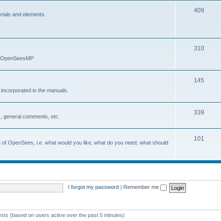
409
erials and elements.
310
nd OpenSeesMP
145
e incorporated in the manuals.
339
, general comments, etc.
101
on of OpenSees, i.e. what would you like, what do you need, what should
I forgot my password
|
Remember me
ests (based on users active over the past 5 minutes)