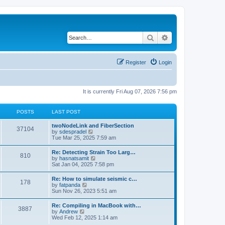
Search
Advanced search
Register
Login
It is currently Fri Aug 07, 2026 7:56 pm
POSTS
LAST POST
twoNodeLink and FiberSection
37104
V
by
sdespradel
i
Tue Mar 25, 2025 7:59 am
e
w
Re: Detecting Strain Too Larg…
810
t
V
by
hasnatsamit
h
i
Sat Jan 04, 2025 7:58 pm
e
e
l
w
Re: How to simulate seismic c…
a
178
t
V
by
fatpanda
t
h
i
Sun Nov 26, 2023 5:51 am
e
e
e
s
l
w
t
Re: Compiling in MacBook with…
a
3887
t
p
V
by
Andrew
t
h
o
i
Wed Feb 12, 2025 1:14 am
e
e
s
e
s