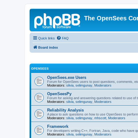
The OpenSees Co
Quick links
FAQ
Board index
OPENSEES
OpenSees.exe Users
Forum for OpenSees users to post questions, comments, etc
Moderators:
silvia
,
selimgunay
,
Moderators
OpenSeesPy
Forum for asking and answering questions related to use o
Moderators:
silvia
,
selimgunay
,
Moderators
Reliability Analysis
A place to ask questions on how to use OpenSees to perform F
Moderators:
silvia
,
selimgunay
,
mhscott
,
Moderators
Framework
For developers writing C++, Fortran, Java, code who have 
Moderators:
silvia
,
selimgunay
,
Moderators