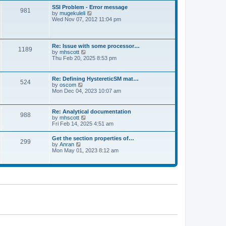
l
t
w
t
SSI Problem - Error message
a
981
t
p
V
by
mugekuleli
t
h
o
i
Wed Nov 07, 2012 11:04 pm
e
e
s
e
s
l
t
w
t
a
t
p
t
h
o
Re: Issue with some processor…
e
1189
e
s
V
by
mhscott
s
l
t
i
Thu Feb 20, 2025 8:53 pm
t
a
e
p
t
w
o
e
t
s
Re: Defining HystereticSM mat…
s
524
h
t
V
by
oscom
t
e
i
Mon Dec 04, 2023 10:07 am
p
l
e
o
a
w
s
t
t
t
Re: Analytical documentation
e
988
h
V
by
mhscott
s
e
i
Fri Feb 14, 2025 4:51 am
t
l
e
p
a
w
o
Get the section properties of…
t
299
t
s
V
by
Anran
e
h
t
i
Mon May 01, 2023 8:12 am
s
e
e
t
l
w
p
a
t
o
t
h
s
e
e
t
s
l
t
a
p
t
o
e
s
s
t
t
p