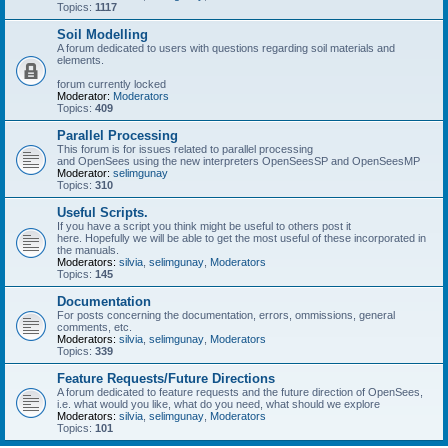
Topics:
1117
Soil Modelling
A forum dedicated to users with questions regarding soil materials and
elements.
forum currently locked
Moderator:
Moderators
Topics:
409
Parallel Processing
This forum is for issues related to parallel processing
and OpenSees using the new interpreters OpenSeesSP and OpenSeesMP
Moderator:
selimgunay
Topics:
310
Useful Scripts.
If you have a script you think might be useful to others post it
here. Hopefully we will be able to get the most useful of these incorporated in
the manuals.
Moderators:
silvia
,
selimgunay
,
Moderators
Topics:
145
Documentation
For posts concerning the documentation, errors, ommissions, general
comments, etc.
Moderators:
silvia
,
selimgunay
,
Moderators
Topics:
339
Feature Requests/Future Directions
A forum dedicated to feature requests and the future direction of OpenSees,
i.e. what would you like, what do you need, what should we explore
Moderators:
silvia
,
selimgunay
,
Moderators
Topics:
101