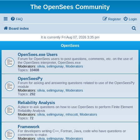
The OpenSees Community
FAQ
Register
Login
S
Board index
e
It is currently Fri Aug 07, 2026 3:35 pm
a
OpenSees
r
OpenSees.exe Users
c
Forum for OpenSees users to post questions, comments, etc. on the use of
the OpenSees interpreter, OpenSees.exe
h
Moderators:
silvia
,
selimgunay
,
Moderators
Topics:
10408
OpenSeesPy
Forum for asking and answering questions related to use of the OpenSeesPy
module
Moderators:
silvia
,
selimgunay
,
Moderators
Topics:
292
Reliability Analysis
A place to ask questions on how to use OpenSees to perform Finite Element
Reliability Analysis
Moderators:
silvia
,
selimgunay
,
mhscott
,
Moderators
Topics:
72
Framework
For developers writing C++, Fortran, Java, code who have questions or
comments to make.
Moderators:
silvia
,
selimgunay
,
Moderators