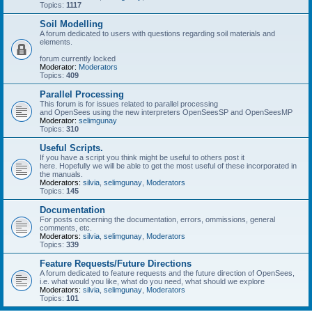
Topics:
1117
Soil Modelling
A forum dedicated to users with questions regarding soil materials and
elements.
forum currently locked
Moderator:
Moderators
Topics:
409
Parallel Processing
This forum is for issues related to parallel processing
and OpenSees using the new interpreters OpenSeesSP and OpenSeesMP
Moderator:
selimgunay
Topics:
310
Useful Scripts.
If you have a script you think might be useful to others post it
here. Hopefully we will be able to get the most useful of these incorporated in
the manuals.
Moderators:
silvia
,
selimgunay
,
Moderators
Topics:
145
Documentation
For posts concerning the documentation, errors, ommissions, general
comments, etc.
Moderators:
silvia
,
selimgunay
,
Moderators
Topics:
339
Feature Requests/Future Directions
A forum dedicated to feature requests and the future direction of OpenSees,
i.e. what would you like, what do you need, what should we explore
Moderators:
silvia
,
selimgunay
,
Moderators
Topics:
101