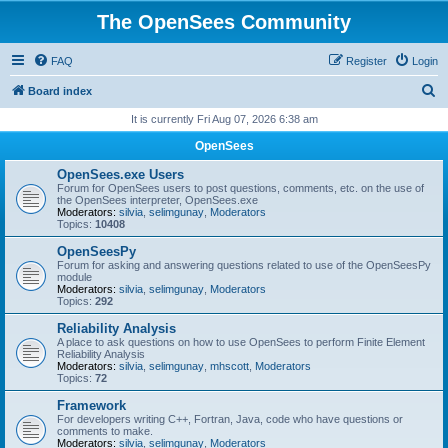
The OpenSees Community
FAQ
Register
Login
S
Board index
e
It is currently Fri Aug 07, 2026 6:38 am
a
OpenSees
r
OpenSees.exe Users
c
Forum for OpenSees users to post questions, comments, etc. on the use of
the OpenSees interpreter, OpenSees.exe
h
Moderators:
silvia
,
selimgunay
,
Moderators
Topics:
10408
OpenSeesPy
Forum for asking and answering questions related to use of the OpenSeesPy
module
Moderators:
silvia
,
selimgunay
,
Moderators
Topics:
292
Reliability Analysis
A place to ask questions on how to use OpenSees to perform Finite Element
Reliability Analysis
Moderators:
silvia
,
selimgunay
,
mhscott
,
Moderators
Topics:
72
Framework
For developers writing C++, Fortran, Java, code who have questions or
comments to make.
Moderators:
silvia
,
selimgunay
,
Moderators