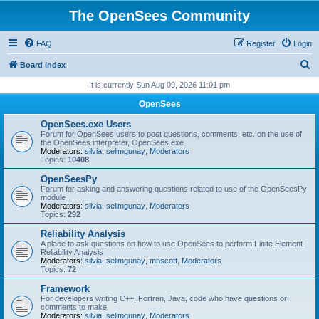
The OpenSees Community
FAQ
Register
Login
S
Board index
e
It is currently Sun Aug 09, 2026 11:01 pm
a
OpenSees
r
OpenSees.exe Users
c
Forum for OpenSees users to post questions, comments, etc. on the use of
the OpenSees interpreter, OpenSees.exe
h
Moderators:
silvia
,
selimgunay
,
Moderators
Topics:
10408
OpenSeesPy
Forum for asking and answering questions related to use of the OpenSeesPy
module
Moderators:
silvia
,
selimgunay
,
Moderators
Topics:
292
Reliability Analysis
A place to ask questions on how to use OpenSees to perform Finite Element
Reliability Analysis
Moderators:
silvia
,
selimgunay
,
mhscott
,
Moderators
Topics:
72
Framework
For developers writing C++, Fortran, Java, code who have questions or
comments to make.
Moderators:
silvia
,
selimgunay
,
Moderators