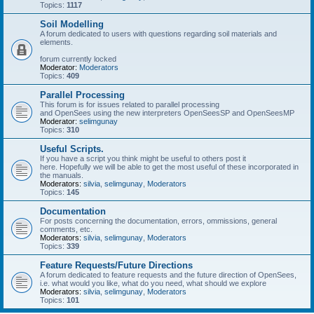
Topics:
1117
Soil Modelling
A forum dedicated to users with questions regarding soil materials and
elements.
forum currently locked
Moderator:
Moderators
Topics:
409
Parallel Processing
This forum is for issues related to parallel processing
and OpenSees using the new interpreters OpenSeesSP and OpenSeesMP
Moderator:
selimgunay
Topics:
310
Useful Scripts.
If you have a script you think might be useful to others post it
here. Hopefully we will be able to get the most useful of these incorporated in
the manuals.
Moderators:
silvia
,
selimgunay
,
Moderators
Topics:
145
Documentation
For posts concerning the documentation, errors, ommissions, general
comments, etc.
Moderators:
silvia
,
selimgunay
,
Moderators
Topics:
339
Feature Requests/Future Directions
A forum dedicated to feature requests and the future direction of OpenSees,
i.e. what would you like, what do you need, what should we explore
Moderators:
silvia
,
selimgunay
,
Moderators
Topics:
101