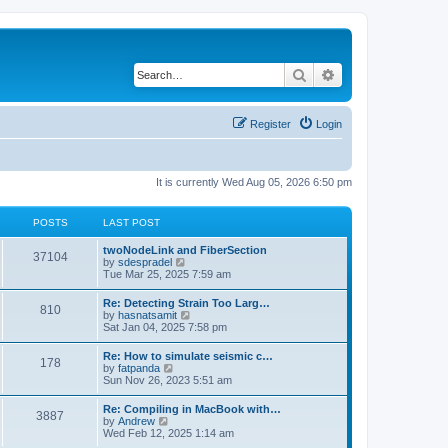
Search
Advanced search
Register
Login
It is currently Wed Aug 05, 2026 6:50 pm
POSTS
LAST POST
twoNodeLink and FiberSection
37104
V
by
sdespradel
i
Tue Mar 25, 2025 7:59 am
e
w
Re: Detecting Strain Too Larg…
810
t
V
by
hasnatsamit
h
i
Sat Jan 04, 2025 7:58 pm
e
e
l
w
Re: How to simulate seismic c…
a
178
t
V
by
fatpanda
t
h
i
Sun Nov 26, 2023 5:51 am
e
e
e
s
l
w
t
Re: Compiling in MacBook with…
a
3887
t
p
V
by
Andrew
t
h
o
i
Wed Feb 12, 2025 1:14 am
e
e
s
e
s