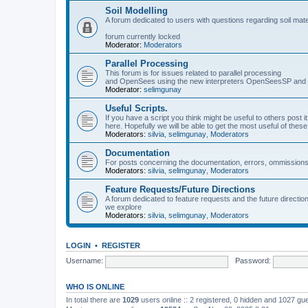
Soil Modelling
A forum dedicated to users with questions regarding soil mat
forum currently locked
Moderator:
Moderators
Parallel Processing
This forum is for issues related to parallel processing
and OpenSees using the new interpreters OpenSeesSP a
Moderator:
selimgunay
Useful Scripts.
If you have a script you think might be useful to others post it
here. Hopefully we will be able to get the most useful of thes
Moderators:
silvia
,
selimgunay
,
Moderators
Documentation
For posts concerning the documentation, errors, ommissions
Moderators:
silvia
,
selimgunay
,
Moderators
Feature Requests/Future Directions
A forum dedicated to feature requests and the future directi
we explore
Moderators:
silvia
,
selimgunay
,
Moderators
LOGIN
•
REGISTER
Username:
Password:
WHO IS ONLINE
In total there are
1029
users online :: 2 registered, 0 hidden and 1027 gu