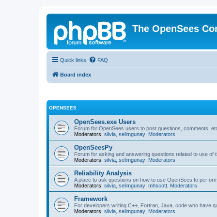
The OpenSees Co
Quick links
FAQ
Board index
OPENSEES
OpenSees.exe Users
Forum for OpenSees users to post questions, comments, etc
Moderators:
silvia
,
selimgunay
,
Moderators
OpenSeesPy
Forum for asking and answering questions related to use o
Moderators:
silvia
,
selimgunay
,
Moderators
Reliability Analysis
A place to ask questions on how to use OpenSees to perform F
Moderators:
silvia
,
selimgunay
,
mhscott
,
Moderators
Framework
For developers writing C++, Fortran, Java, code who have 
Moderators:
silvia
,
selimgunay
,
Moderators