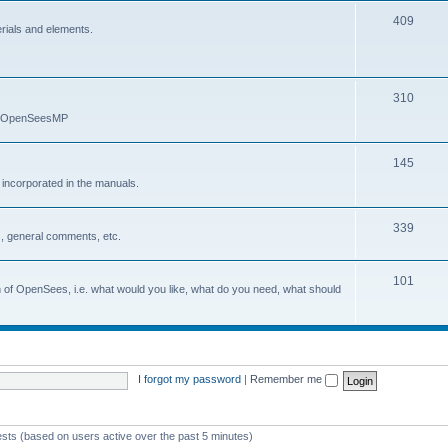
409
erials and elements.
310
nd OpenSeesMP
145
e incorporated in the manuals.
339
, general comments, etc.
101
on of OpenSees, i.e. what would you like, what do you need, what should
I forgot my password
|
Remember me
ests (based on users active over the past 5 minutes)