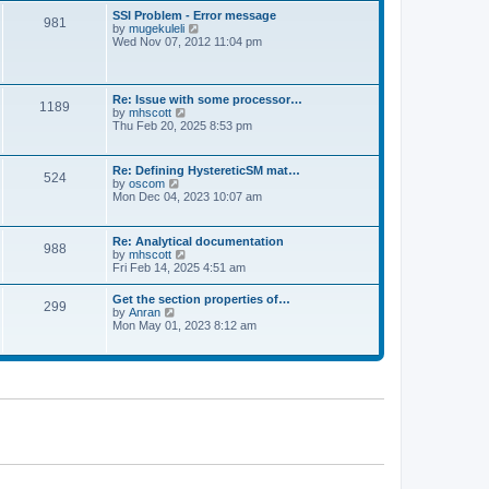
l
t
w
t
SSI Problem - Error message
a
981
t
p
V
by
mugekuleli
t
h
o
i
Wed Nov 07, 2012 11:04 pm
e
e
s
e
s
l
t
w
t
a
t
p
t
h
o
Re: Issue with some processor…
e
1189
e
s
V
by
mhscott
s
l
t
i
Thu Feb 20, 2025 8:53 pm
t
a
e
p
t
w
o
e
t
s
Re: Defining HystereticSM mat…
s
524
h
t
V
by
oscom
t
e
i
Mon Dec 04, 2023 10:07 am
p
l
e
o
a
w
s
t
t
t
Re: Analytical documentation
e
988
h
V
by
mhscott
s
e
i
Fri Feb 14, 2025 4:51 am
t
l
e
p
a
w
o
Get the section properties of…
t
299
t
s
V
by
Anran
e
h
t
i
Mon May 01, 2023 8:12 am
s
e
e
t
l
w
p
a
t
o
t
h
s
e
e
t
s
l
t
a
p
t
o
e
s
s
t
t
p