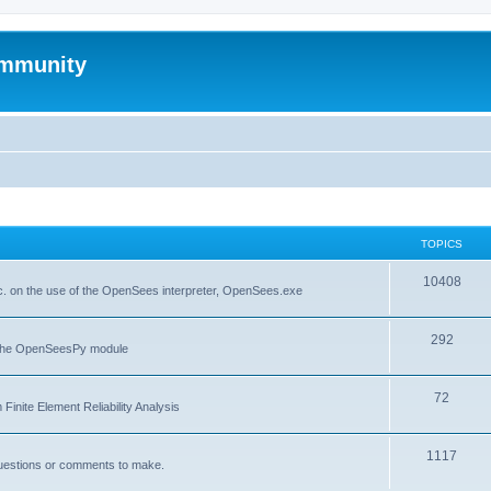
mmunity
TOPICS
10408
. on the use of the OpenSees interpreter, OpenSees.exe
292
f the OpenSeesPy module
72
inite Element Reliability Analysis
1117
questions or comments to make.