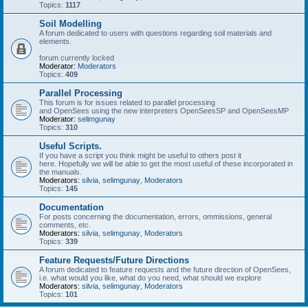
Topics:
1117
Soil Modelling
A forum dedicated to users with questions regarding soil materials and
elements.
forum currently locked
Moderator:
Moderators
Topics:
409
Parallel Processing
This forum is for issues related to parallel processing
and OpenSees using the new interpreters OpenSeesSP and OpenSeesMP
Moderator:
selimgunay
Topics:
310
Useful Scripts.
If you have a script you think might be useful to others post it
here. Hopefully we will be able to get the most useful of these incorporated in
the manuals.
Moderators:
silvia
,
selimgunay
,
Moderators
Topics:
145
Documentation
For posts concerning the documentation, errors, ommissions, general
comments, etc.
Moderators:
silvia
,
selimgunay
,
Moderators
Topics:
339
Feature Requests/Future Directions
A forum dedicated to feature requests and the future direction of OpenSees,
i.e. what would you like, what do you need, what should we explore
Moderators:
silvia
,
selimgunay
,
Moderators
Topics:
101