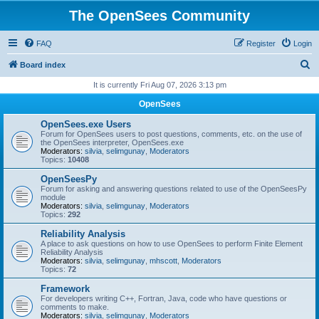
The OpenSees Community
FAQ
Register
Login
S
Board index
e
It is currently Fri Aug 07, 2026 3:13 pm
a
OpenSees
r
OpenSees.exe Users
c
Forum for OpenSees users to post questions, comments, etc. on the use of
the OpenSees interpreter, OpenSees.exe
h
Moderators:
silvia
,
selimgunay
,
Moderators
Topics:
10408
OpenSeesPy
Forum for asking and answering questions related to use of the OpenSeesPy
module
Moderators:
silvia
,
selimgunay
,
Moderators
Topics:
292
Reliability Analysis
A place to ask questions on how to use OpenSees to perform Finite Element
Reliability Analysis
Moderators:
silvia
,
selimgunay
,
mhscott
,
Moderators
Topics:
72
Framework
For developers writing C++, Fortran, Java, code who have questions or
comments to make.
Moderators:
silvia
,
selimgunay
,
Moderators