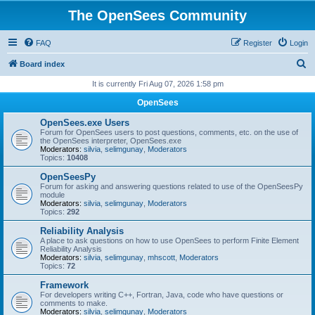
The OpenSees Community
FAQ
Register
Login
S
Board index
e
It is currently Fri Aug 07, 2026 1:58 pm
a
OpenSees
r
OpenSees.exe Users
c
Forum for OpenSees users to post questions, comments, etc. on the use of
the OpenSees interpreter, OpenSees.exe
h
Moderators:
silvia
,
selimgunay
,
Moderators
Topics:
10408
OpenSeesPy
Forum for asking and answering questions related to use of the OpenSeesPy
module
Moderators:
silvia
,
selimgunay
,
Moderators
Topics:
292
Reliability Analysis
A place to ask questions on how to use OpenSees to perform Finite Element
Reliability Analysis
Moderators:
silvia
,
selimgunay
,
mhscott
,
Moderators
Topics:
72
Framework
For developers writing C++, Fortran, Java, code who have questions or
comments to make.
Moderators:
silvia
,
selimgunay
,
Moderators