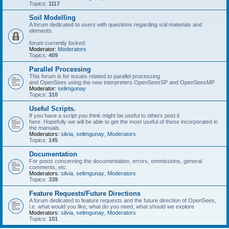
Topics:
1117
Soil Modelling
A forum dedicated to users with questions regarding soil materials and
elements.
forum currently locked
Moderator:
Moderators
Topics:
409
Parallel Processing
This forum is for issues related to parallel processing
and OpenSees using the new interpreters OpenSeesSP and OpenSeesMP
Moderator:
selimgunay
Topics:
310
Useful Scripts.
If you have a script you think might be useful to others post it
here. Hopefully we will be able to get the most useful of these incorporated in
the manuals.
Moderators:
silvia
,
selimgunay
,
Moderators
Topics:
145
Documentation
For posts concerning the documentation, errors, ommissions, general
comments, etc.
Moderators:
silvia
,
selimgunay
,
Moderators
Topics:
339
Feature Requests/Future Directions
A forum dedicated to feature requests and the future direction of OpenSees,
i.e. what would you like, what do you need, what should we explore
Moderators:
silvia
,
selimgunay
,
Moderators
Topics:
101