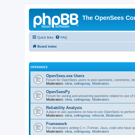
The OpenSees Co
Quick links
FAQ
Board index
OPENSEES
OpenSees.exe Users
Forum for OpenSees users to post questions, comments, etc
Moderators:
silvia
,
selimgunay
,
Moderators
OpenSeesPy
Forum for asking and answering questions related to use o
Moderators:
silvia
,
selimgunay
,
Moderators
Reliability Analysis
A place to ask questions on how to use OpenSees to perform F
Moderators:
silvia
,
selimgunay
,
mhscott
,
Moderators
Framework
For developers writing C++, Fortran, Java, code who have 
Moderators:
silvia
,
selimgunay
,
Moderators