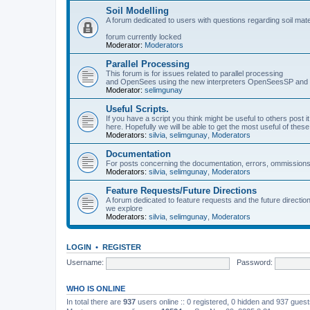
Soil Modelling
A forum dedicated to users with questions regarding soil mat
forum currently locked
Moderator:
Moderators
Parallel Processing
This forum is for issues related to parallel processing
and OpenSees using the new interpreters OpenSeesSP a
Moderator:
selimgunay
Useful Scripts.
If you have a script you think might be useful to others post it
here. Hopefully we will be able to get the most useful of thes
Moderators:
silvia
,
selimgunay
,
Moderators
Documentation
For posts concerning the documentation, errors, ommissions
Moderators:
silvia
,
selimgunay
,
Moderators
Feature Requests/Future Directions
A forum dedicated to feature requests and the future directi
we explore
Moderators:
silvia
,
selimgunay
,
Moderators
LOGIN
•
REGISTER
Username:
Password:
WHO IS ONLINE
In total there are
937
users online :: 0 registered, 0 hidden and 937 gues