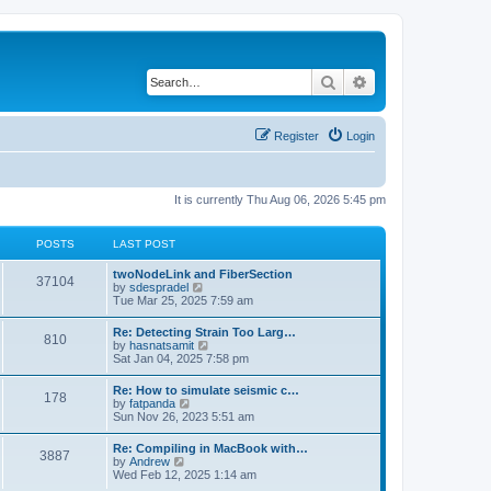
Search
Advanced search
Register
Login
It is currently Thu Aug 06, 2026 5:45 pm
POSTS
LAST POST
twoNodeLink and FiberSection
37104
V
by
sdespradel
i
Tue Mar 25, 2025 7:59 am
e
w
Re: Detecting Strain Too Larg…
810
t
V
by
hasnatsamit
h
i
Sat Jan 04, 2025 7:58 pm
e
e
l
w
Re: How to simulate seismic c…
a
178
t
V
by
fatpanda
t
h
i
Sun Nov 26, 2023 5:51 am
e
e
e
s
l
w
t
Re: Compiling in MacBook with…
a
3887
t
p
V
by
Andrew
t
h
o
i
Wed Feb 12, 2025 1:14 am
e
e
s
e
s