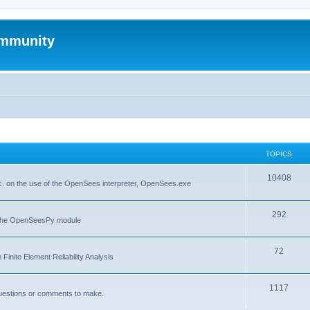
mmunity
TOPICS
10408
. on the use of the OpenSees interpreter, OpenSees.exe
292
f the OpenSeesPy module
72
inite Element Reliability Analysis
1117
questions or comments to make.