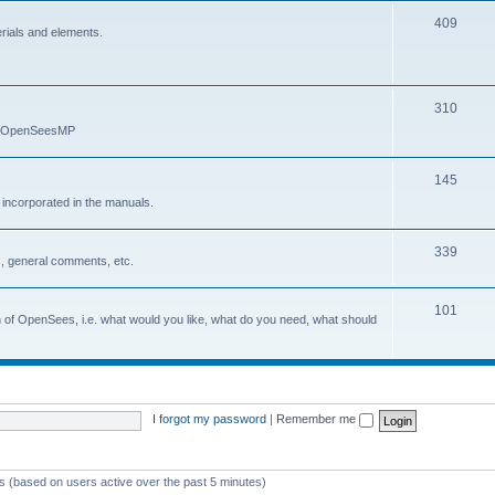
409
erials and elements.
310
nd OpenSeesMP
145
e incorporated in the manuals.
339
, general comments, etc.
101
on of OpenSees, i.e. what would you like, what do you need, what should
I forgot my password
|
Remember me
ts (based on users active over the past 5 minutes)