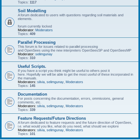
Topics:
1117
Soil Modelling
A forum dedicated to users with questions regarding soil materials and
elements.
forum currently locked
Moderator:
Moderators
Topics:
409
Parallel Processing
This forum is for issues related to parallel processing
and OpenSees using the new interpreters OpenSeesSP and OpenSeesMP
Moderator:
selimgunay
Topics:
310
Useful Scripts.
If you have a script you think might be useful to others post it
here. Hopefully we will be able to get the most useful of these incorporated in
the manuals.
Moderators:
silvia
,
selimgunay
,
Moderators
Topics:
145
Documentation
For posts concerning the documentation, errors, ommissions, general
comments, etc.
Moderators:
silvia
,
selimgunay
,
Moderators
Topics:
339
Feature Requests/Future Directions
A forum dedicated to feature requests and the future direction of OpenSees,
i.e. what would you like, what do you need, what should we explore
Moderators:
silvia
,
selimgunay
,
Moderators
Topics:
101