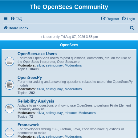
The OpenSees Community
FAQ
Register
Login
S
Board index
e
It is currently Fri Aug 07, 2026 3:55 pm
a
OpenSees
r
OpenSees.exe Users
c
Forum for OpenSees users to post questions, comments, etc. on the use of
the OpenSees interpreter, OpenSees.exe
h
Moderators:
silvia
,
selimgunay
,
Moderators
Topics:
10408
OpenSeesPy
Forum for asking and answering questions related to use of the OpenSeesPy
module
Moderators:
silvia
,
selimgunay
,
Moderators
Topics:
292
Reliability Analysis
A place to ask questions on how to use OpenSees to perform Finite Element
Reliability Analysis
Moderators:
silvia
,
selimgunay
,
mhscott
,
Moderators
Topics:
72
Framework
For developers writing C++, Fortran, Java, code who have questions or
comments to make.
Moderators:
silvia
,
selimgunay
,
Moderators