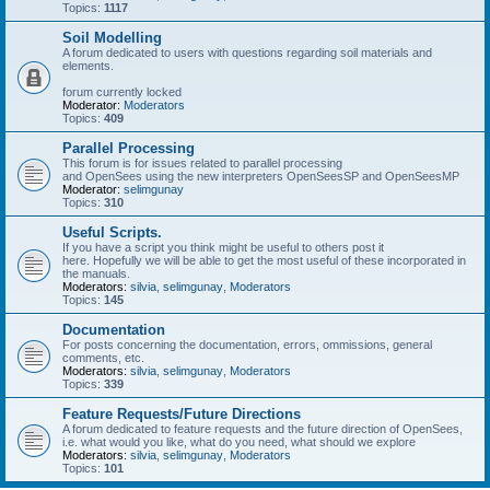
Topics:
1117
Soil Modelling
A forum dedicated to users with questions regarding soil materials and
elements.
forum currently locked
Moderator:
Moderators
Topics:
409
Parallel Processing
This forum is for issues related to parallel processing
and OpenSees using the new interpreters OpenSeesSP and OpenSeesMP
Moderator:
selimgunay
Topics:
310
Useful Scripts.
If you have a script you think might be useful to others post it
here. Hopefully we will be able to get the most useful of these incorporated in
the manuals.
Moderators:
silvia
,
selimgunay
,
Moderators
Topics:
145
Documentation
For posts concerning the documentation, errors, ommissions, general
comments, etc.
Moderators:
silvia
,
selimgunay
,
Moderators
Topics:
339
Feature Requests/Future Directions
A forum dedicated to feature requests and the future direction of OpenSees,
i.e. what would you like, what do you need, what should we explore
Moderators:
silvia
,
selimgunay
,
Moderators
Topics:
101