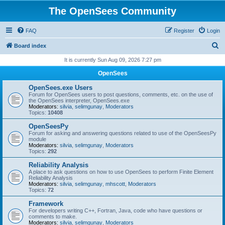
The OpenSees Community
FAQ
Register
Login
S
Board index
e
It is currently Sun Aug 09, 2026 7:27 pm
a
OpenSees
r
OpenSees.exe Users
c
Forum for OpenSees users to post questions, comments, etc. on the use of
the OpenSees interpreter, OpenSees.exe
h
Moderators:
silvia
,
selimgunay
,
Moderators
Topics:
10408
OpenSeesPy
Forum for asking and answering questions related to use of the OpenSeesPy
module
Moderators:
silvia
,
selimgunay
,
Moderators
Topics:
292
Reliability Analysis
A place to ask questions on how to use OpenSees to perform Finite Element
Reliability Analysis
Moderators:
silvia
,
selimgunay
,
mhscott
,
Moderators
Topics:
72
Framework
For developers writing C++, Fortran, Java, code who have questions or
comments to make.
Moderators:
silvia
,
selimgunay
,
Moderators