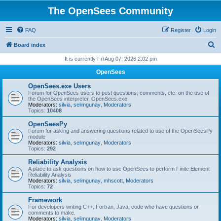
The OpenSees Community
FAQ
Register
Login
S
Board index
e
It is currently Fri Aug 07, 2026 2:02 pm
a
OpenSees
r
OpenSees.exe Users
c
Forum for OpenSees users to post questions, comments, etc. on the use of
the OpenSees interpreter, OpenSees.exe
h
Moderators:
silvia
,
selimgunay
,
Moderators
Topics:
10408
OpenSeesPy
Forum for asking and answering questions related to use of the OpenSeesPy
module
Moderators:
silvia
,
selimgunay
,
Moderators
Topics:
292
Reliability Analysis
A place to ask questions on how to use OpenSees to perform Finite Element
Reliability Analysis
Moderators:
silvia
,
selimgunay
,
mhscott
,
Moderators
Topics:
72
Framework
For developers writing C++, Fortran, Java, code who have questions or
comments to make.
Moderators:
silvia
,
selimgunay
,
Moderators