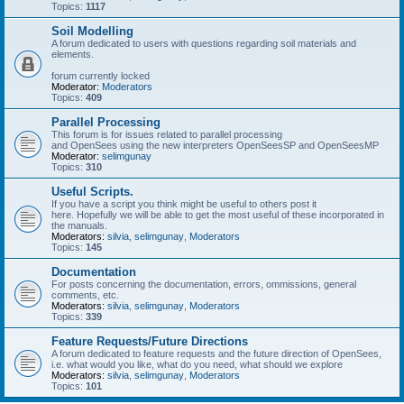
Topics:
1117
Soil Modelling
A forum dedicated to users with questions regarding soil materials and
elements.
forum currently locked
Moderator:
Moderators
Topics:
409
Parallel Processing
This forum is for issues related to parallel processing
and OpenSees using the new interpreters OpenSeesSP and OpenSeesMP
Moderator:
selimgunay
Topics:
310
Useful Scripts.
If you have a script you think might be useful to others post it
here. Hopefully we will be able to get the most useful of these incorporated in
the manuals.
Moderators:
silvia
,
selimgunay
,
Moderators
Topics:
145
Documentation
For posts concerning the documentation, errors, ommissions, general
comments, etc.
Moderators:
silvia
,
selimgunay
,
Moderators
Topics:
339
Feature Requests/Future Directions
A forum dedicated to feature requests and the future direction of OpenSees,
i.e. what would you like, what do you need, what should we explore
Moderators:
silvia
,
selimgunay
,
Moderators
Topics:
101