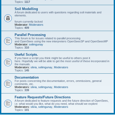
Topics:
1117
Soil Modelling
A forum dedicated to users with questions regarding soil materials and
elements.
forum currently locked
Moderator:
Moderators
Topics:
409
Parallel Processing
This forum is for issues related to parallel processing
and OpenSees using the new interpreters OpenSeesSP and OpenSeesMP
Moderator:
selimgunay
Topics:
310
Useful Scripts.
If you have a script you think might be useful to others post it
here. Hopefully we will be able to get the most useful of these incorporated in
the manuals.
Moderators:
silvia
,
selimgunay
,
Moderators
Topics:
145
Documentation
For posts concerning the documentation, errors, ommissions, general
comments, etc.
Moderators:
silvia
,
selimgunay
,
Moderators
Topics:
339
Feature Requests/Future Directions
A forum dedicated to feature requests and the future direction of OpenSees,
i.e. what would you like, what do you need, what should we explore
Moderators:
silvia
,
selimgunay
,
Moderators
Topics:
101