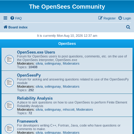
The OpenSees Community
FAQ
Register
Login
S
Board index
e
It is currently Mon Aug 10, 2026 12:37 am
a
OpenSees
r
OpenSees.exe Users
c
Forum for OpenSees users to post questions, comments, etc. on the use of
the OpenSees interpreter, OpenSees.exe
h
Moderators:
silvia
,
selimgunay
,
Moderators
Topics:
10408
OpenSeesPy
Forum for asking and answering questions related to use of the OpenSeesPy
module
Moderators:
silvia
,
selimgunay
,
Moderators
Topics:
292
Reliability Analysis
A place to ask questions on how to use OpenSees to perform Finite Element
Reliability Analysis
Moderators:
silvia
,
selimgunay
,
mhscott
,
Moderators
Topics:
72
Framework
For developers writing C++, Fortran, Java, code who have questions or
comments to make.
Moderators:
silvia
,
selimgunay
,
Moderators