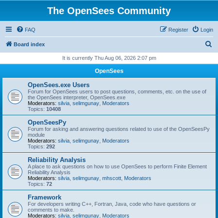
The OpenSees Community
FAQ
Register
Login
S
Board index
e
It is currently Thu Aug 06, 2026 2:07 pm
a
OpenSees
r
OpenSees.exe Users
c
Forum for OpenSees users to post questions, comments, etc. on the use of
the OpenSees interpreter, OpenSees.exe
h
Moderators:
silvia
,
selimgunay
,
Moderators
Topics:
10408
OpenSeesPy
Forum for asking and answering questions related to use of the OpenSeesPy
module
Moderators:
silvia
,
selimgunay
,
Moderators
Topics:
292
Reliability Analysis
A place to ask questions on how to use OpenSees to perform Finite Element
Reliability Analysis
Moderators:
silvia
,
selimgunay
,
mhscott
,
Moderators
Topics:
72
Framework
For developers writing C++, Fortran, Java, code who have questions or
comments to make.
Moderators:
silvia
,
selimgunay
,
Moderators