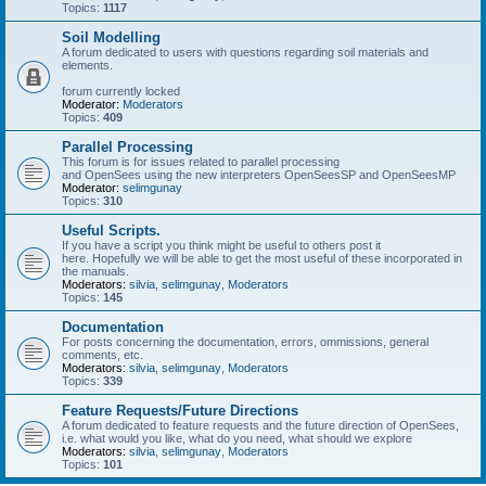
Topics:
1117
Soil Modelling
A forum dedicated to users with questions regarding soil materials and
elements.
forum currently locked
Moderator:
Moderators
Topics:
409
Parallel Processing
This forum is for issues related to parallel processing
and OpenSees using the new interpreters OpenSeesSP and OpenSeesMP
Moderator:
selimgunay
Topics:
310
Useful Scripts.
If you have a script you think might be useful to others post it
here. Hopefully we will be able to get the most useful of these incorporated in
the manuals.
Moderators:
silvia
,
selimgunay
,
Moderators
Topics:
145
Documentation
For posts concerning the documentation, errors, ommissions, general
comments, etc.
Moderators:
silvia
,
selimgunay
,
Moderators
Topics:
339
Feature Requests/Future Directions
A forum dedicated to feature requests and the future direction of OpenSees,
i.e. what would you like, what do you need, what should we explore
Moderators:
silvia
,
selimgunay
,
Moderators
Topics:
101