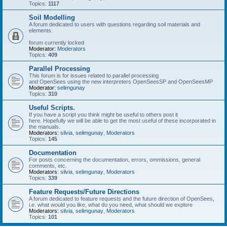
Topics:
1117
Soil Modelling
A forum dedicated to users with questions regarding soil materials and
elements.
forum currently locked
Moderator:
Moderators
Topics:
409
Parallel Processing
This forum is for issues related to parallel processing
and OpenSees using the new interpreters OpenSeesSP and OpenSeesMP
Moderator:
selimgunay
Topics:
310
Useful Scripts.
If you have a script you think might be useful to others post it
here. Hopefully we will be able to get the most useful of these incorporated in
the manuals.
Moderators:
silvia
,
selimgunay
,
Moderators
Topics:
145
Documentation
For posts concerning the documentation, errors, ommissions, general
comments, etc.
Moderators:
silvia
,
selimgunay
,
Moderators
Topics:
339
Feature Requests/Future Directions
A forum dedicated to feature requests and the future direction of OpenSees,
i.e. what would you like, what do you need, what should we explore
Moderators:
silvia
,
selimgunay
,
Moderators
Topics:
101