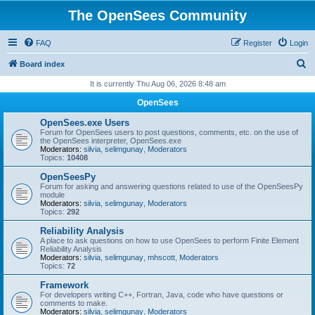
The OpenSees Community
FAQ
Register
Login
S
Board index
e
It is currently Thu Aug 06, 2026 8:48 am
a
OpenSees
r
OpenSees.exe Users
c
Forum for OpenSees users to post questions, comments, etc. on the use of
the OpenSees interpreter, OpenSees.exe
h
Moderators:
silvia
,
selimgunay
,
Moderators
Topics:
10408
OpenSeesPy
Forum for asking and answering questions related to use of the OpenSeesPy
module
Moderators:
silvia
,
selimgunay
,
Moderators
Topics:
292
Reliability Analysis
A place to ask questions on how to use OpenSees to perform Finite Element
Reliability Analysis
Moderators:
silvia
,
selimgunay
,
mhscott
,
Moderators
Topics:
72
Framework
For developers writing C++, Fortran, Java, code who have questions or
comments to make.
Moderators:
silvia
,
selimgunay
,
Moderators