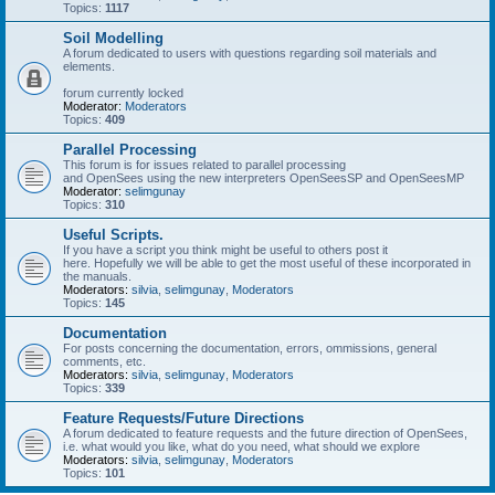
Topics:
1117
Soil Modelling
A forum dedicated to users with questions regarding soil materials and
elements.
forum currently locked
Moderator:
Moderators
Topics:
409
Parallel Processing
This forum is for issues related to parallel processing
and OpenSees using the new interpreters OpenSeesSP and OpenSeesMP
Moderator:
selimgunay
Topics:
310
Useful Scripts.
If you have a script you think might be useful to others post it
here. Hopefully we will be able to get the most useful of these incorporated in
the manuals.
Moderators:
silvia
,
selimgunay
,
Moderators
Topics:
145
Documentation
For posts concerning the documentation, errors, ommissions, general
comments, etc.
Moderators:
silvia
,
selimgunay
,
Moderators
Topics:
339
Feature Requests/Future Directions
A forum dedicated to feature requests and the future direction of OpenSees,
i.e. what would you like, what do you need, what should we explore
Moderators:
silvia
,
selimgunay
,
Moderators
Topics:
101