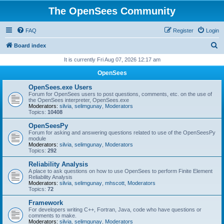
The OpenSees Community
FAQ
Register
Login
S
Board index
e
It is currently Fri Aug 07, 2026 12:17 am
a
OpenSees
r
OpenSees.exe Users
c
Forum for OpenSees users to post questions, comments, etc. on the use of
the OpenSees interpreter, OpenSees.exe
h
Moderators:
silvia
,
selimgunay
,
Moderators
Topics:
10408
OpenSeesPy
Forum for asking and answering questions related to use of the OpenSeesPy
module
Moderators:
silvia
,
selimgunay
,
Moderators
Topics:
292
Reliability Analysis
A place to ask questions on how to use OpenSees to perform Finite Element
Reliability Analysis
Moderators:
silvia
,
selimgunay
,
mhscott
,
Moderators
Topics:
72
Framework
For developers writing C++, Fortran, Java, code who have questions or
comments to make.
Moderators:
silvia
,
selimgunay
,
Moderators