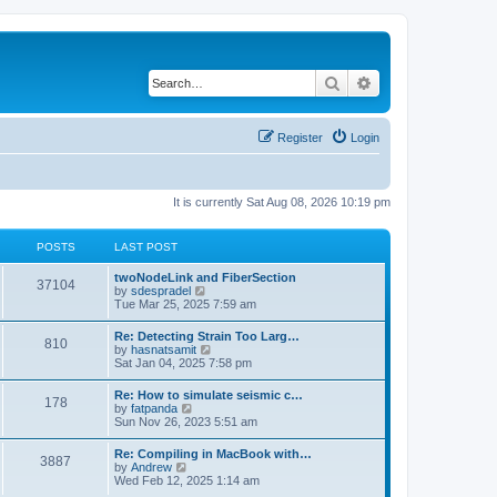
Search
Advanced search
Register
Login
It is currently Sat Aug 08, 2026 10:19 pm
POSTS
LAST POST
twoNodeLink and FiberSection
37104
V
by
sdespradel
i
Tue Mar 25, 2025 7:59 am
e
w
Re: Detecting Strain Too Larg…
810
t
V
by
hasnatsamit
h
i
Sat Jan 04, 2025 7:58 pm
e
e
l
w
Re: How to simulate seismic c…
a
178
t
V
by
fatpanda
t
h
i
Sun Nov 26, 2023 5:51 am
e
e
e
s
l
w
t
Re: Compiling in MacBook with…
a
3887
t
p
V
by
Andrew
t
h
o
i
Wed Feb 12, 2025 1:14 am
e
e
s
e
s