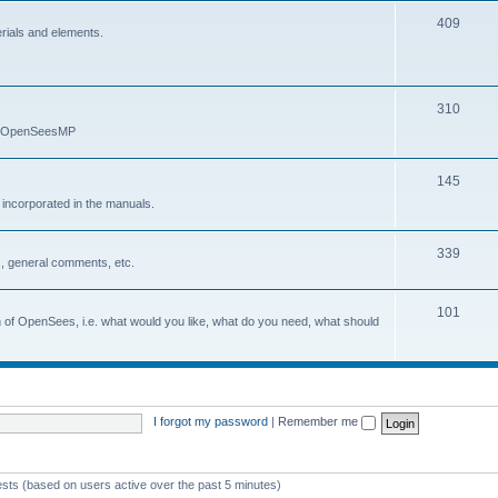
409
erials and elements.
310
nd OpenSeesMP
145
e incorporated in the manuals.
339
, general comments, etc.
101
on of OpenSees, i.e. what would you like, what do you need, what should
I forgot my password
|
Remember me
ests (based on users active over the past 5 minutes)