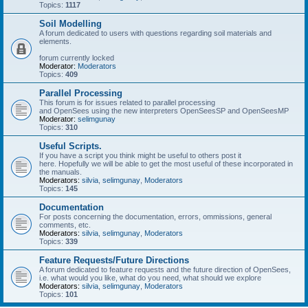
Topics:
1117
Soil Modelling
A forum dedicated to users with questions regarding soil materials and
elements.
forum currently locked
Moderator:
Moderators
Topics:
409
Parallel Processing
This forum is for issues related to parallel processing
and OpenSees using the new interpreters OpenSeesSP and OpenSeesMP
Moderator:
selimgunay
Topics:
310
Useful Scripts.
If you have a script you think might be useful to others post it
here. Hopefully we will be able to get the most useful of these incorporated in
the manuals.
Moderators:
silvia
,
selimgunay
,
Moderators
Topics:
145
Documentation
For posts concerning the documentation, errors, ommissions, general
comments, etc.
Moderators:
silvia
,
selimgunay
,
Moderators
Topics:
339
Feature Requests/Future Directions
A forum dedicated to feature requests and the future direction of OpenSees,
i.e. what would you like, what do you need, what should we explore
Moderators:
silvia
,
selimgunay
,
Moderators
Topics:
101