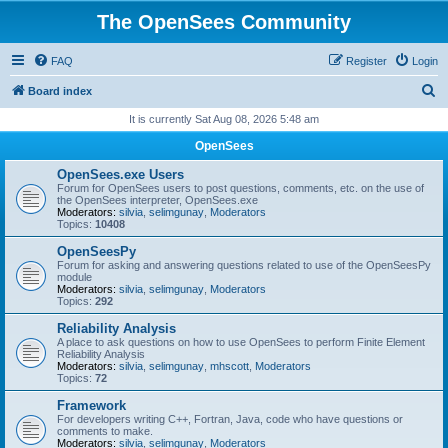
The OpenSees Community
FAQ
Register
Login
S
Board index
e
It is currently Sat Aug 08, 2026 5:48 am
a
OpenSees
r
OpenSees.exe Users
c
Forum for OpenSees users to post questions, comments, etc. on the use of
the OpenSees interpreter, OpenSees.exe
h
Moderators:
silvia
,
selimgunay
,
Moderators
Topics:
10408
OpenSeesPy
Forum for asking and answering questions related to use of the OpenSeesPy
module
Moderators:
silvia
,
selimgunay
,
Moderators
Topics:
292
Reliability Analysis
A place to ask questions on how to use OpenSees to perform Finite Element
Reliability Analysis
Moderators:
silvia
,
selimgunay
,
mhscott
,
Moderators
Topics:
72
Framework
For developers writing C++, Fortran, Java, code who have questions or
comments to make.
Moderators:
silvia
,
selimgunay
,
Moderators