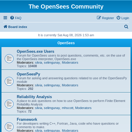
The OpenSees Community
FAQ
Register
Login
S
Board index
e
It is currently Sat Aug 08, 2026 1:53 am
a
OpenSees
r
OpenSees.exe Users
c
Forum for OpenSees users to post questions, comments, etc. on the use of
the OpenSees interpreter, OpenSees.exe
h
Moderators:
silvia
,
selimgunay
,
Moderators
Topics:
10408
OpenSeesPy
Forum for asking and answering questions related to use of the OpenSeesPy
module
Moderators:
silvia
,
selimgunay
,
Moderators
Topics:
292
Reliability Analysis
A place to ask questions on how to use OpenSees to perform Finite Element
Reliability Analysis
Moderators:
silvia
,
selimgunay
,
mhscott
,
Moderators
Topics:
72
Framework
For developers writing C++, Fortran, Java, code who have questions or
comments to make.
Moderators:
silvia
,
selimgunay
,
Moderators