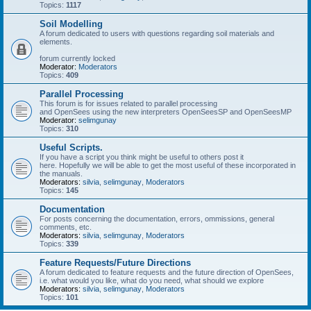
Topics:
1117
Soil Modelling
A forum dedicated to users with questions regarding soil materials and
elements.
forum currently locked
Moderator:
Moderators
Topics:
409
Parallel Processing
This forum is for issues related to parallel processing
and OpenSees using the new interpreters OpenSeesSP and OpenSeesMP
Moderator:
selimgunay
Topics:
310
Useful Scripts.
If you have a script you think might be useful to others post it
here. Hopefully we will be able to get the most useful of these incorporated in
the manuals.
Moderators:
silvia
,
selimgunay
,
Moderators
Topics:
145
Documentation
For posts concerning the documentation, errors, ommissions, general
comments, etc.
Moderators:
silvia
,
selimgunay
,
Moderators
Topics:
339
Feature Requests/Future Directions
A forum dedicated to feature requests and the future direction of OpenSees,
i.e. what would you like, what do you need, what should we explore
Moderators:
silvia
,
selimgunay
,
Moderators
Topics:
101