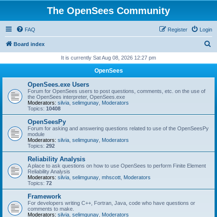
The OpenSees Community
FAQ
Register
Login
S
Board index
e
It is currently Sat Aug 08, 2026 12:27 pm
a
OpenSees
r
OpenSees.exe Users
c
Forum for OpenSees users to post questions, comments, etc. on the use of
the OpenSees interpreter, OpenSees.exe
h
Moderators:
silvia
,
selimgunay
,
Moderators
Topics:
10408
OpenSeesPy
Forum for asking and answering questions related to use of the OpenSeesPy
module
Moderators:
silvia
,
selimgunay
,
Moderators
Topics:
292
Reliability Analysis
A place to ask questions on how to use OpenSees to perform Finite Element
Reliability Analysis
Moderators:
silvia
,
selimgunay
,
mhscott
,
Moderators
Topics:
72
Framework
For developers writing C++, Fortran, Java, code who have questions or
comments to make.
Moderators:
silvia
,
selimgunay
,
Moderators