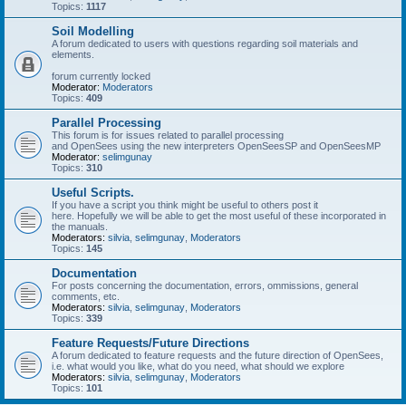
Topics:
1117
Soil Modelling
A forum dedicated to users with questions regarding soil materials and
elements.
forum currently locked
Moderator:
Moderators
Topics:
409
Parallel Processing
This forum is for issues related to parallel processing
and OpenSees using the new interpreters OpenSeesSP and OpenSeesMP
Moderator:
selimgunay
Topics:
310
Useful Scripts.
If you have a script you think might be useful to others post it
here. Hopefully we will be able to get the most useful of these incorporated in
the manuals.
Moderators:
silvia
,
selimgunay
,
Moderators
Topics:
145
Documentation
For posts concerning the documentation, errors, ommissions, general
comments, etc.
Moderators:
silvia
,
selimgunay
,
Moderators
Topics:
339
Feature Requests/Future Directions
A forum dedicated to feature requests and the future direction of OpenSees,
i.e. what would you like, what do you need, what should we explore
Moderators:
silvia
,
selimgunay
,
Moderators
Topics:
101