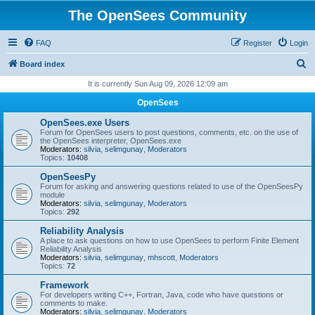
The OpenSees Community
FAQ
Register
Login
S
Board index
e
It is currently Sun Aug 09, 2026 12:09 am
a
OpenSees
r
OpenSees.exe Users
c
Forum for OpenSees users to post questions, comments, etc. on the use of
the OpenSees interpreter, OpenSees.exe
h
Moderators:
silvia
,
selimgunay
,
Moderators
Topics:
10408
OpenSeesPy
Forum for asking and answering questions related to use of the OpenSeesPy
module
Moderators:
silvia
,
selimgunay
,
Moderators
Topics:
292
Reliability Analysis
A place to ask questions on how to use OpenSees to perform Finite Element
Reliability Analysis
Moderators:
silvia
,
selimgunay
,
mhscott
,
Moderators
Topics:
72
Framework
For developers writing C++, Fortran, Java, code who have questions or
comments to make.
Moderators:
silvia
,
selimgunay
,
Moderators