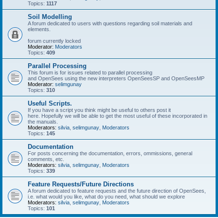
Topics:
1117
Soil Modelling
A forum dedicated to users with questions regarding soil materials and
elements.
forum currently locked
Moderator:
Moderators
Topics:
409
Parallel Processing
This forum is for issues related to parallel processing
and OpenSees using the new interpreters OpenSeesSP and OpenSeesMP
Moderator:
selimgunay
Topics:
310
Useful Scripts.
If you have a script you think might be useful to others post it
here. Hopefully we will be able to get the most useful of these incorporated in
the manuals.
Moderators:
silvia
,
selimgunay
,
Moderators
Topics:
145
Documentation
For posts concerning the documentation, errors, ommissions, general
comments, etc.
Moderators:
silvia
,
selimgunay
,
Moderators
Topics:
339
Feature Requests/Future Directions
A forum dedicated to feature requests and the future direction of OpenSees,
i.e. what would you like, what do you need, what should we explore
Moderators:
silvia
,
selimgunay
,
Moderators
Topics:
101