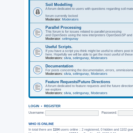
Soil Modelling
A forum dedicated to users with questions regarding soil mat
forum currently locked
Moderator:
Moderators
Parallel Processing
This forum is for issues related to parallel processing
and OpenSees using the new interpreters OpenSeesSP a
Moderator:
selimgunay
Useful Scripts.
If you have a script you think might be useful to others post it
here. Hopefully we will be able to get the most useful of thes
Moderators:
silvia
,
selimgunay
,
Moderators
Documentation
For posts concerning the documentation, errors, ommissions
Moderators:
silvia
,
selimgunay
,
Moderators
Feature Requests/Future Directions
A forum dedicated to feature requests and the future directi
we explore
Moderators:
silvia
,
selimgunay
,
Moderators
LOGIN
•
REGISTER
Username:
Password:
WHO IS ONLINE
In total there are
1104
users online :: 2 registered, 0 hidden and 1102 gu