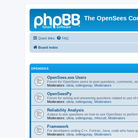
The OpenSees Co
Quick links
FAQ
Board index
OPENSEES
OpenSees.exe Users
Forum for OpenSees users to post questions, comments, etc
Moderators:
silvia
,
selimgunay
,
Moderators
OpenSeesPy
Forum for asking and answering questions related to use o
Moderators:
silvia
,
selimgunay
,
Moderators
Reliability Analysis
A place to ask questions on how to use OpenSees to perform F
Moderators:
silvia
,
selimgunay
,
mhscott
,
Moderators
Framework
For developers writing C++, Fortran, Java, code who have 
Moderators:
silvia
,
selimgunay
,
Moderators