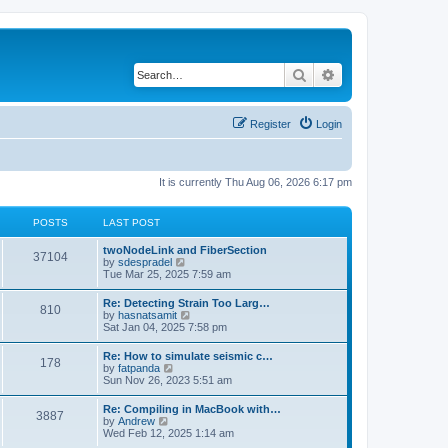
Search
Advanced search
Register
Login
It is currently Thu Aug 06, 2026 6:17 pm
POSTS
LAST POST
twoNodeLink and FiberSection
37104
V
by
sdespradel
i
Tue Mar 25, 2025 7:59 am
e
w
Re: Detecting Strain Too Larg…
810
t
V
by
hasnatsamit
h
i
Sat Jan 04, 2025 7:58 pm
e
e
l
w
Re: How to simulate seismic c…
a
178
t
V
by
fatpanda
t
h
i
Sun Nov 26, 2023 5:51 am
e
e
e
s
l
w
t
Re: Compiling in MacBook with…
a
3887
t
p
V
by
Andrew
t
h
o
i
Wed Feb 12, 2025 1:14 am
e
e
s
e
s