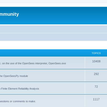
mmunity
TOPICS
10408
. on the use of the OpenSees interpreter, OpenSees.exe
292
f the OpenSeesPy module
72
inite Element Reliability Analysis
1117
questions or comments to make.