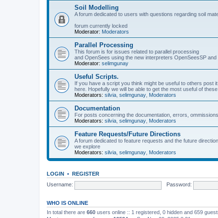
Soil Modelling
A forum dedicated to users with questions regarding soil mat
forum currently locked
Moderator:
Moderators
Parallel Processing
This forum is for issues related to parallel processing
and OpenSees using the new interpreters OpenSeesSP a
Moderator:
selimgunay
Useful Scripts.
If you have a script you think might be useful to others post it
here. Hopefully we will be able to get the most useful of thes
Moderators:
silvia
,
selimgunay
,
Moderators
Documentation
For posts concerning the documentation, errors, ommissions
Moderators:
silvia
,
selimgunay
,
Moderators
Feature Requests/Future Directions
A forum dedicated to feature requests and the future directi
we explore
Moderators:
silvia
,
selimgunay
,
Moderators
LOGIN
•
REGISTER
Username:
Password:
WHO IS ONLINE
In total there are
660
users online :: 1 registered, 0 hidden and 659 gues