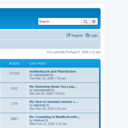
Search
Advanced search
Register
Login
It is currently Fri Aug 07, 2026 2:21 pm
POSTS
LAST POST
twoNodeLink and FiberSection
37104
V
by
sdespradel
i
Tue Mar 25, 2025 7:59 am
e
w
Re: Detecting Strain Too Larg…
810
t
V
by
hasnatsamit
h
i
Sat Jan 04, 2025 7:58 pm
e
e
l
w
Re: How to simulate seismic c…
a
178
t
V
by
fatpanda
t
h
i
Sun Nov 26, 2023 5:51 am
e
e
e
s
l
w
t
Re: Compiling in MacBook with…
a
3887
t
p
V
by
Andrew
t
h
o
i
Wed Feb 12, 2025 1:14 am
e
e
s
e
s