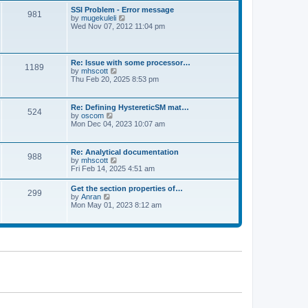
l
t
w
t
SSI Problem - Error message
a
981
t
p
V
by
mugekuleli
t
h
o
i
Wed Nov 07, 2012 11:04 pm
e
e
s
e
s
l
t
w
t
a
t
p
t
h
o
Re: Issue with some processor…
e
1189
e
s
V
by
mhscott
s
l
t
i
Thu Feb 20, 2025 8:53 pm
t
a
e
p
t
w
o
e
t
s
Re: Defining HystereticSM mat…
s
524
h
t
V
by
oscom
t
e
i
Mon Dec 04, 2023 10:07 am
p
l
e
o
a
w
s
t
t
t
Re: Analytical documentation
e
988
h
V
by
mhscott
s
e
i
Fri Feb 14, 2025 4:51 am
t
l
e
p
a
w
o
Get the section properties of…
t
299
t
s
V
by
Anran
e
h
t
i
Mon May 01, 2023 8:12 am
s
e
e
t
l
w
p
a
t
o
t
h
s
e
e
t
s
l
t
a
p
t
o
e
s
s
t
t
p