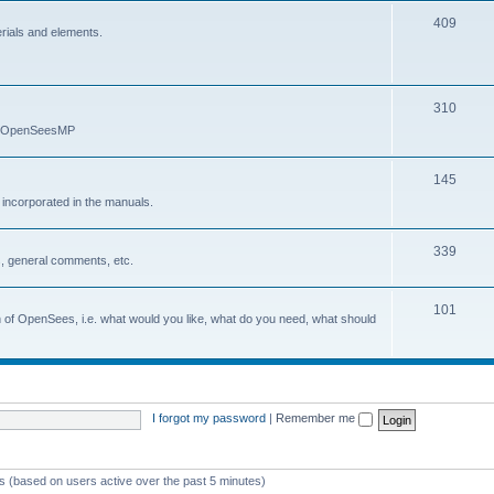
409
erials and elements.
310
nd OpenSeesMP
145
e incorporated in the manuals.
339
, general comments, etc.
101
on of OpenSees, i.e. what would you like, what do you need, what should
I forgot my password
|
Remember me
ts (based on users active over the past 5 minutes)