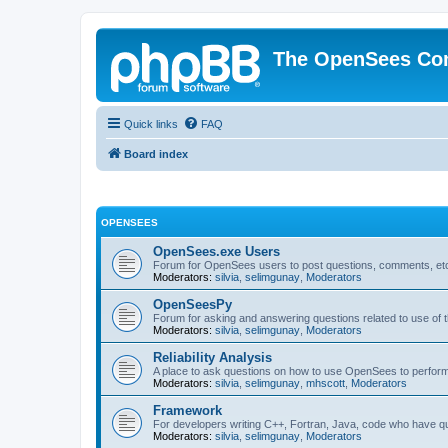
The OpenSees Co
Quick links
FAQ
Board index
OPENSEES
OpenSees.exe Users
Forum for OpenSees users to post questions, comments, etc
Moderators:
silvia
,
selimgunay
,
Moderators
OpenSeesPy
Forum for asking and answering questions related to use o
Moderators:
silvia
,
selimgunay
,
Moderators
Reliability Analysis
A place to ask questions on how to use OpenSees to perform F
Moderators:
silvia
,
selimgunay
,
mhscott
,
Moderators
Framework
For developers writing C++, Fortran, Java, code who have 
Moderators:
silvia
,
selimgunay
,
Moderators