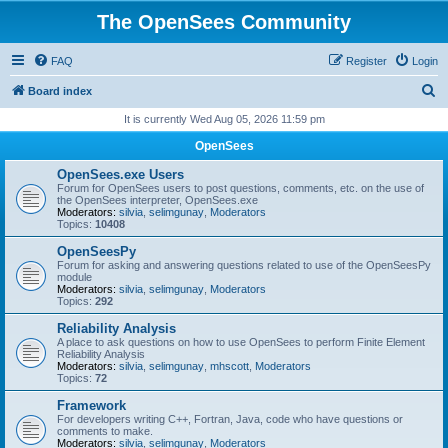
The OpenSees Community
FAQ
Register
Login
S
Board index
e
It is currently Wed Aug 05, 2026 11:59 pm
a
OpenSees
r
OpenSees.exe Users
c
Forum for OpenSees users to post questions, comments, etc. on the use of
the OpenSees interpreter, OpenSees.exe
h
Moderators:
silvia
,
selimgunay
,
Moderators
Topics:
10408
OpenSeesPy
Forum for asking and answering questions related to use of the OpenSeesPy
module
Moderators:
silvia
,
selimgunay
,
Moderators
Topics:
292
Reliability Analysis
A place to ask questions on how to use OpenSees to perform Finite Element
Reliability Analysis
Moderators:
silvia
,
selimgunay
,
mhscott
,
Moderators
Topics:
72
Framework
For developers writing C++, Fortran, Java, code who have questions or
comments to make.
Moderators:
silvia
,
selimgunay
,
Moderators