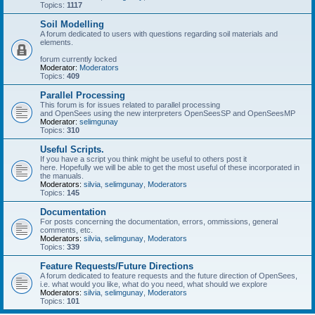
Topics:
1117
Soil Modelling
A forum dedicated to users with questions regarding soil materials and
elements.
forum currently locked
Moderator:
Moderators
Topics:
409
Parallel Processing
This forum is for issues related to parallel processing
and OpenSees using the new interpreters OpenSeesSP and OpenSeesMP
Moderator:
selimgunay
Topics:
310
Useful Scripts.
If you have a script you think might be useful to others post it
here. Hopefully we will be able to get the most useful of these incorporated in
the manuals.
Moderators:
silvia
,
selimgunay
,
Moderators
Topics:
145
Documentation
For posts concerning the documentation, errors, ommissions, general
comments, etc.
Moderators:
silvia
,
selimgunay
,
Moderators
Topics:
339
Feature Requests/Future Directions
A forum dedicated to feature requests and the future direction of OpenSees,
i.e. what would you like, what do you need, what should we explore
Moderators:
silvia
,
selimgunay
,
Moderators
Topics:
101