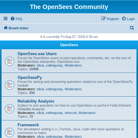
The OpenSees Community
FAQ
Register
Login
S
Board index
e
It is currently Fri Aug 07, 2026 6:39 am
a
OpenSees
r
OpenSees.exe Users
c
Forum for OpenSees users to post questions, comments, etc. on the use of
the OpenSees interpreter, OpenSees.exe
h
Moderators:
silvia
,
selimgunay
,
Moderators
Topics:
10408
OpenSeesPy
Forum for asking and answering questions related to use of the OpenSeesPy
module
Moderators:
silvia
,
selimgunay
,
Moderators
Topics:
292
Reliability Analysis
A place to ask questions on how to use OpenSees to perform Finite Element
Reliability Analysis
Moderators:
silvia
,
selimgunay
,
mhscott
,
Moderators
Topics:
72
Framework
For developers writing C++, Fortran, Java, code who have questions or
comments to make.
Moderators:
silvia
,
selimgunay
,
Moderators