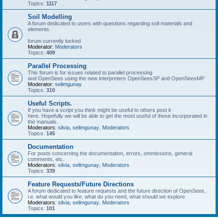
Topics:
1117
Soil Modelling
A forum dedicated to users with questions regarding soil materials and
elements.
forum currently locked
Moderator:
Moderators
Topics:
409
Parallel Processing
This forum is for issues related to parallel processing
and OpenSees using the new interpreters OpenSeesSP and OpenSeesMP
Moderator:
selimgunay
Topics:
310
Useful Scripts.
If you have a script you think might be useful to others post it
here. Hopefully we will be able to get the most useful of these incorporated in
the manuals.
Moderators:
silvia
,
selimgunay
,
Moderators
Topics:
145
Documentation
For posts concerning the documentation, errors, ommissions, general
comments, etc.
Moderators:
silvia
,
selimgunay
,
Moderators
Topics:
339
Feature Requests/Future Directions
A forum dedicated to feature requests and the future direction of OpenSees,
i.e. what would you like, what do you need, what should we explore
Moderators:
silvia
,
selimgunay
,
Moderators
Topics:
101