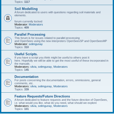
Topics:
1117
Soil Modelling
A forum dedicated to users with questions regarding soil materials and
elements.
forum currently locked
Moderator:
Moderators
Topics:
409
Parallel Processing
This forum is for issues related to parallel processing
and OpenSees using the new interpreters OpenSeesSP and OpenSeesMP
Moderator:
selimgunay
Topics:
310
Useful Scripts.
If you have a script you think might be useful to others post it
here. Hopefully we will be able to get the most useful of these incorporated in
the manuals.
Moderators:
silvia
,
selimgunay
,
Moderators
Topics:
145
Documentation
For posts concerning the documentation, errors, ommissions, general
comments, etc.
Moderators:
silvia
,
selimgunay
,
Moderators
Topics:
339
Feature Requests/Future Directions
A forum dedicated to feature requests and the future direction of OpenSees,
i.e. what would you like, what do you need, what should we explore
Moderators:
silvia
,
selimgunay
,
Moderators
Topics:
101