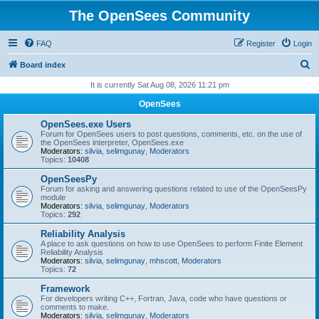
The OpenSees Community
FAQ
Register
Login
S
Board index
e
It is currently Sat Aug 08, 2026 11:21 pm
a
OpenSees
r
OpenSees.exe Users
c
Forum for OpenSees users to post questions, comments, etc. on the use of
the OpenSees interpreter, OpenSees.exe
h
Moderators:
silvia
,
selimgunay
,
Moderators
Topics:
10408
OpenSeesPy
Forum for asking and answering questions related to use of the OpenSeesPy
module
Moderators:
silvia
,
selimgunay
,
Moderators
Topics:
292
Reliability Analysis
A place to ask questions on how to use OpenSees to perform Finite Element
Reliability Analysis
Moderators:
silvia
,
selimgunay
,
mhscott
,
Moderators
Topics:
72
Framework
For developers writing C++, Fortran, Java, code who have questions or
comments to make.
Moderators:
silvia
,
selimgunay
,
Moderators