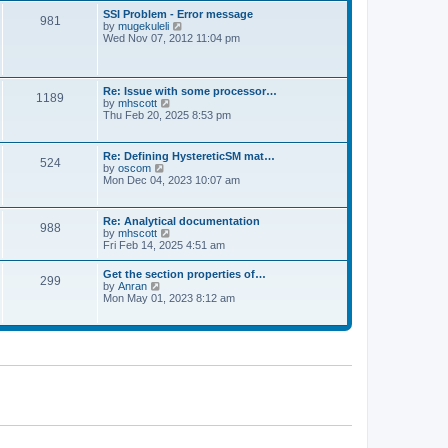
l
t
w
t
SSI Problem - Error message
a
981
t
p
V
by
mugekuleli
t
h
o
i
Wed Nov 07, 2012 11:04 pm
e
e
s
e
s
l
t
w
t
a
t
p
t
h
o
Re: Issue with some processor…
e
1189
e
s
V
by
mhscott
s
l
t
i
Thu Feb 20, 2025 8:53 pm
t
a
e
p
t
w
o
e
t
s
Re: Defining HystereticSM mat…
s
524
h
t
V
by
oscom
t
e
i
Mon Dec 04, 2023 10:07 am
p
l
e
o
a
w
s
t
t
t
Re: Analytical documentation
e
988
h
V
by
mhscott
s
e
i
Fri Feb 14, 2025 4:51 am
t
l
e
p
a
w
o
Get the section properties of…
t
299
t
s
V
by
Anran
e
h
t
i
Mon May 01, 2023 8:12 am
s
e
e
t
l
w
p
a
t
o
t
h
s
e
e
t
s
l
t
a
p
t
o
e
s
s
t
t
p