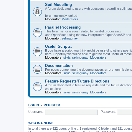
Soil Modelling
A forum dedicated to users with questions regarding soil mat
forum currently locked
Moderator:
Moderators
Parallel Processing
This forum is for issues related to parallel processing
and OpenSees using the new interpreters OpenSeesSP a
Moderator:
selimgunay
Useful Scripts.
If you have a script you think might be useful to others post it
here. Hopefully we will be able to get the most useful of thes
Moderators:
silvia
,
selimgunay
,
Moderators
Documentation
For posts concerning the documentation, errors, ommissions
Moderators:
silvia
,
selimgunay
,
Moderators
Feature Requests/Future Directions
A forum dedicated to feature requests and the future directi
we explore
Moderators:
silvia
,
selimgunay
,
Moderators
LOGIN
•
REGISTER
Username:
Password:
WHO IS ONLINE
In total there are
922
users online :: 1 registered, 0 hidden and 921 gues