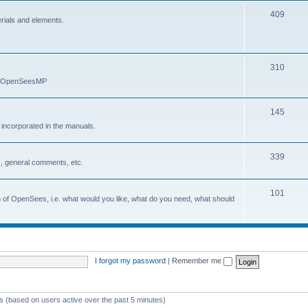
409
erials and elements.
310
nd OpenSeesMP
145
e incorporated in the manuals.
339
, general comments, etc.
101
on of OpenSees, i.e. what would you like, what do you need, what should
I forgot my password
|
Remember me
ts (based on users active over the past 5 minutes)