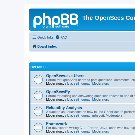
The OpenSees Co
Quick links
FAQ
Board index
OPENSEES
OpenSees.exe Users
Forum for OpenSees users to post questions, comments, etc
Moderators:
silvia
,
selimgunay
,
Moderators
OpenSeesPy
Forum for asking and answering questions related to use o
Moderators:
silvia
,
selimgunay
,
Moderators
Reliability Analysis
A place to ask questions on how to use OpenSees to perform F
Moderators:
silvia
,
selimgunay
,
mhscott
,
Moderators
Framework
For developers writing C++, Fortran, Java, code who have 
Moderators:
silvia
,
selimgunay
,
Moderators