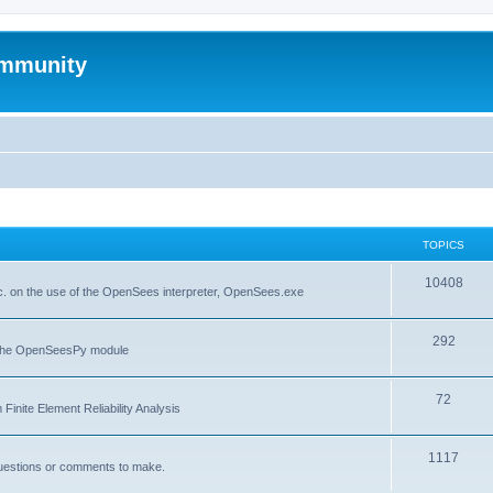
mmunity
TOPICS
10408
. on the use of the OpenSees interpreter, OpenSees.exe
292
f the OpenSeesPy module
72
inite Element Reliability Analysis
1117
questions or comments to make.