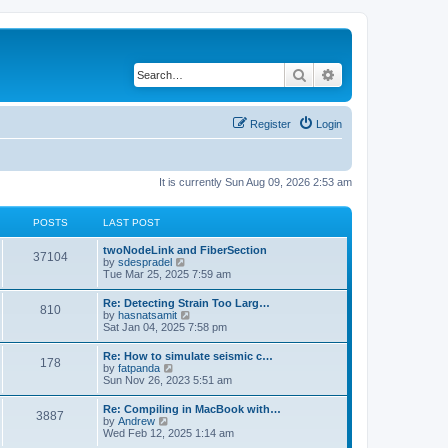
Search
Advanced search
Register
Login
It is currently Sun Aug 09, 2026 2:53 am
POSTS
LAST POST
twoNodeLink and FiberSection
37104
V
by
sdespradel
i
Tue Mar 25, 2025 7:59 am
e
w
Re: Detecting Strain Too Larg…
810
t
V
by
hasnatsamit
h
i
Sat Jan 04, 2025 7:58 pm
e
e
l
w
Re: How to simulate seismic c…
a
178
t
V
by
fatpanda
t
h
i
Sun Nov 26, 2023 5:51 am
e
e
e
s
l
w
t
Re: Compiling in MacBook with…
a
3887
t
p
V
by
Andrew
t
h
o
i
Wed Feb 12, 2025 1:14 am
e
e
s
e
s