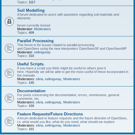
Topics:
1117
Soil Modelling
A forum dedicated to users with questions regarding soil materials and
elements.
forum currently locked
Moderator:
Moderators
Topics:
409
Parallel Processing
This forum is for issues related to parallel processing
and OpenSees using the new interpreters OpenSeesSP and OpenSeesMP
Moderator:
selimgunay
Topics:
310
Useful Scripts.
If you have a script you think might be useful to others post it
here. Hopefully we will be able to get the most useful of these incorporated in
the manuals.
Moderators:
silvia
,
selimgunay
,
Moderators
Topics:
145
Documentation
For posts concerning the documentation, errors, ommissions, general
comments, etc.
Moderators:
silvia
,
selimgunay
,
Moderators
Topics:
339
Feature Requests/Future Directions
A forum dedicated to feature requests and the future direction of OpenSees,
i.e. what would you like, what do you need, what should we explore
Moderators:
silvia
,
selimgunay
,
Moderators
Topics:
101