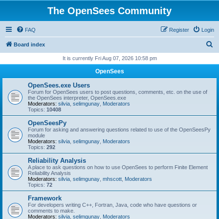
The OpenSees Community
FAQ
Register
Login
S
Board index
e
It is currently Fri Aug 07, 2026 10:58 pm
a
OpenSees
r
OpenSees.exe Users
c
Forum for OpenSees users to post questions, comments, etc. on the use of
the OpenSees interpreter, OpenSees.exe
h
Moderators:
silvia
,
selimgunay
,
Moderators
Topics:
10408
OpenSeesPy
Forum for asking and answering questions related to use of the OpenSeesPy
module
Moderators:
silvia
,
selimgunay
,
Moderators
Topics:
292
Reliability Analysis
A place to ask questions on how to use OpenSees to perform Finite Element
Reliability Analysis
Moderators:
silvia
,
selimgunay
,
mhscott
,
Moderators
Topics:
72
Framework
For developers writing C++, Fortran, Java, code who have questions or
comments to make.
Moderators:
silvia
,
selimgunay
,
Moderators