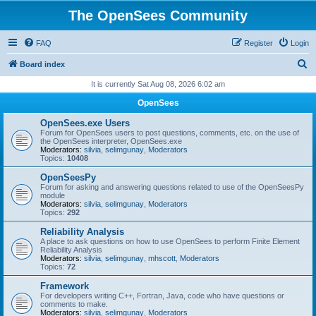
The OpenSees Community
FAQ
Register
Login
S
Board index
e
It is currently Sat Aug 08, 2026 6:02 am
a
OpenSees
r
OpenSees.exe Users
c
Forum for OpenSees users to post questions, comments, etc. on the use of
the OpenSees interpreter, OpenSees.exe
h
Moderators:
silvia
,
selimgunay
,
Moderators
Topics:
10408
OpenSeesPy
Forum for asking and answering questions related to use of the OpenSeesPy
module
Moderators:
silvia
,
selimgunay
,
Moderators
Topics:
292
Reliability Analysis
A place to ask questions on how to use OpenSees to perform Finite Element
Reliability Analysis
Moderators:
silvia
,
selimgunay
,
mhscott
,
Moderators
Topics:
72
Framework
For developers writing C++, Fortran, Java, code who have questions or
comments to make.
Moderators:
silvia
,
selimgunay
,
Moderators