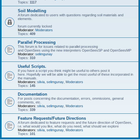
Topics:
1117
Soil Modelling
A forum dedicated to users with questions regarding soil materials and
elements.
forum currently locked
Moderator:
Moderators
Topics:
409
Parallel Processing
This forum is for issues related to parallel processing
and OpenSees using the new interpreters OpenSeesSP and OpenSeesMP
Moderator:
selimgunay
Topics:
310
Useful Scripts.
If you have a script you think might be useful to others post it
here. Hopefully we will be able to get the most useful of these incorporated in
the manuals.
Moderators:
silvia
,
selimgunay
,
Moderators
Topics:
145
Documentation
For posts concerning the documentation, errors, ommissions, general
comments, etc.
Moderators:
silvia
,
selimgunay
,
Moderators
Topics:
339
Feature Requests/Future Directions
A forum dedicated to feature requests and the future direction of OpenSees,
i.e. what would you like, what do you need, what should we explore
Moderators:
silvia
,
selimgunay
,
Moderators
Topics:
101