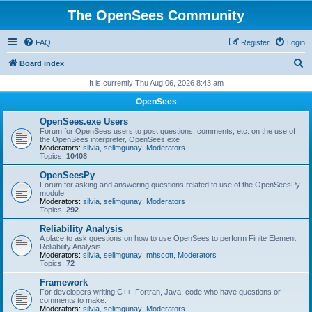
The OpenSees Community
FAQ
Register
Login
S
Board index
e
It is currently Thu Aug 06, 2026 8:43 am
a
OpenSees
r
OpenSees.exe Users
c
Forum for OpenSees users to post questions, comments, etc. on the use of
the OpenSees interpreter, OpenSees.exe
h
Moderators:
silvia
,
selimgunay
,
Moderators
Topics:
10408
OpenSeesPy
Forum for asking and answering questions related to use of the OpenSeesPy
module
Moderators:
silvia
,
selimgunay
,
Moderators
Topics:
292
Reliability Analysis
A place to ask questions on how to use OpenSees to perform Finite Element
Reliability Analysis
Moderators:
silvia
,
selimgunay
,
mhscott
,
Moderators
Topics:
72
Framework
For developers writing C++, Fortran, Java, code who have questions or
comments to make.
Moderators:
silvia
,
selimgunay
,
Moderators