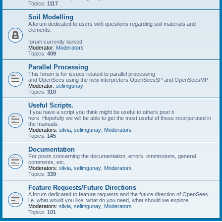
Topics:
1117
Soil Modelling
A forum dedicated to users with questions regarding soil materials and
elements.
forum currently locked
Moderator:
Moderators
Topics:
409
Parallel Processing
This forum is for issues related to parallel processing
and OpenSees using the new interpreters OpenSeesSP and OpenSeesMP
Moderator:
selimgunay
Topics:
310
Useful Scripts.
If you have a script you think might be useful to others post it
here. Hopefully we will be able to get the most useful of these incorporated in
the manuals.
Moderators:
silvia
,
selimgunay
,
Moderators
Topics:
145
Documentation
For posts concerning the documentation, errors, ommissions, general
comments, etc.
Moderators:
silvia
,
selimgunay
,
Moderators
Topics:
339
Feature Requests/Future Directions
A forum dedicated to feature requests and the future direction of OpenSees,
i.e. what would you like, what do you need, what should we explore
Moderators:
silvia
,
selimgunay
,
Moderators
Topics:
101