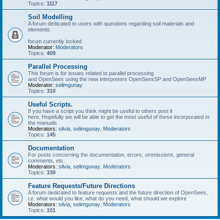
Topics:
1117
Soil Modelling
A forum dedicated to users with questions regarding soil materials and
elements.
forum currently locked
Moderator:
Moderators
Topics:
409
Parallel Processing
This forum is for issues related to parallel processing
and OpenSees using the new interpreters OpenSeesSP and OpenSeesMP
Moderator:
selimgunay
Topics:
310
Useful Scripts.
If you have a script you think might be useful to others post it
here. Hopefully we will be able to get the most useful of these incorporated in
the manuals.
Moderators:
silvia
,
selimgunay
,
Moderators
Topics:
145
Documentation
For posts concerning the documentation, errors, ommissions, general
comments, etc.
Moderators:
silvia
,
selimgunay
,
Moderators
Topics:
339
Feature Requests/Future Directions
A forum dedicated to feature requests and the future direction of OpenSees,
i.e. what would you like, what do you need, what should we explore
Moderators:
silvia
,
selimgunay
,
Moderators
Topics:
101