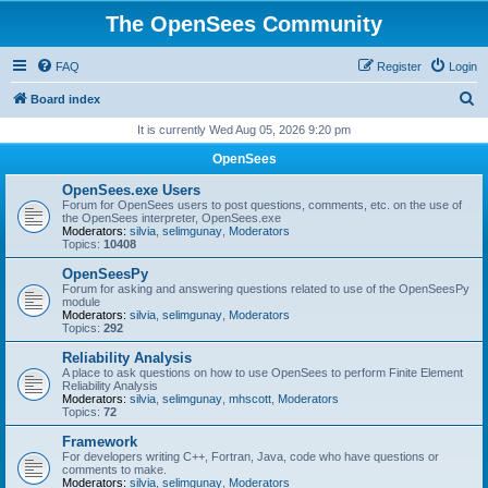
The OpenSees Community
FAQ
Register
Login
S
Board index
e
It is currently Wed Aug 05, 2026 9:20 pm
a
OpenSees
r
OpenSees.exe Users
c
Forum for OpenSees users to post questions, comments, etc. on the use of
the OpenSees interpreter, OpenSees.exe
h
Moderators:
silvia
,
selimgunay
,
Moderators
Topics:
10408
OpenSeesPy
Forum for asking and answering questions related to use of the OpenSeesPy
module
Moderators:
silvia
,
selimgunay
,
Moderators
Topics:
292
Reliability Analysis
A place to ask questions on how to use OpenSees to perform Finite Element
Reliability Analysis
Moderators:
silvia
,
selimgunay
,
mhscott
,
Moderators
Topics:
72
Framework
For developers writing C++, Fortran, Java, code who have questions or
comments to make.
Moderators:
silvia
,
selimgunay
,
Moderators