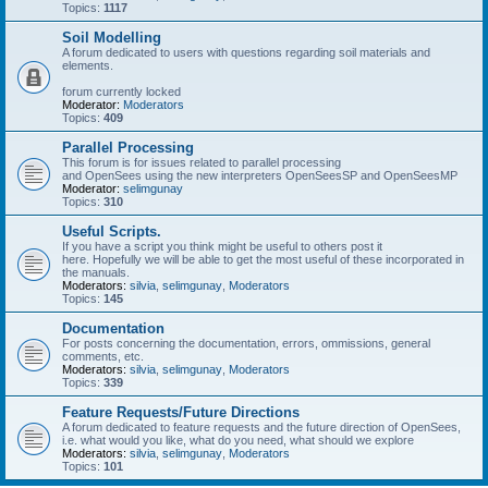
Topics:
1117
Soil Modelling
A forum dedicated to users with questions regarding soil materials and
elements.
forum currently locked
Moderator:
Moderators
Topics:
409
Parallel Processing
This forum is for issues related to parallel processing
and OpenSees using the new interpreters OpenSeesSP and OpenSeesMP
Moderator:
selimgunay
Topics:
310
Useful Scripts.
If you have a script you think might be useful to others post it
here. Hopefully we will be able to get the most useful of these incorporated in
the manuals.
Moderators:
silvia
,
selimgunay
,
Moderators
Topics:
145
Documentation
For posts concerning the documentation, errors, ommissions, general
comments, etc.
Moderators:
silvia
,
selimgunay
,
Moderators
Topics:
339
Feature Requests/Future Directions
A forum dedicated to feature requests and the future direction of OpenSees,
i.e. what would you like, what do you need, what should we explore
Moderators:
silvia
,
selimgunay
,
Moderators
Topics:
101