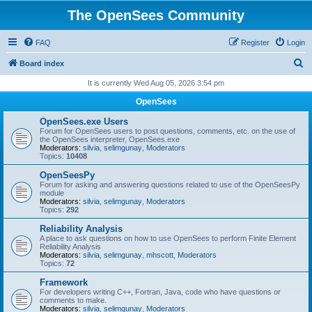
The OpenSees Community
FAQ
Register
Login
S
Board index
e
It is currently Wed Aug 05, 2026 3:54 pm
a
OpenSees
r
OpenSees.exe Users
c
Forum for OpenSees users to post questions, comments, etc. on the use of
the OpenSees interpreter, OpenSees.exe
h
Moderators:
silvia
,
selimgunay
,
Moderators
Topics:
10408
OpenSeesPy
Forum for asking and answering questions related to use of the OpenSeesPy
module
Moderators:
silvia
,
selimgunay
,
Moderators
Topics:
292
Reliability Analysis
A place to ask questions on how to use OpenSees to perform Finite Element
Reliability Analysis
Moderators:
silvia
,
selimgunay
,
mhscott
,
Moderators
Topics:
72
Framework
For developers writing C++, Fortran, Java, code who have questions or
comments to make.
Moderators:
silvia
,
selimgunay
,
Moderators