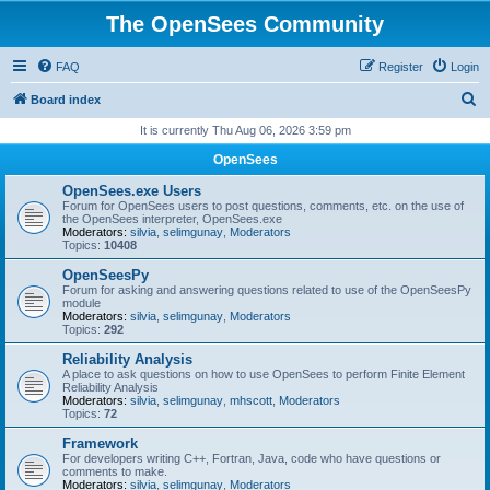
The OpenSees Community
FAQ
Register
Login
S
Board index
e
It is currently Thu Aug 06, 2026 3:59 pm
a
OpenSees
r
OpenSees.exe Users
c
Forum for OpenSees users to post questions, comments, etc. on the use of
the OpenSees interpreter, OpenSees.exe
h
Moderators:
silvia
,
selimgunay
,
Moderators
Topics:
10408
OpenSeesPy
Forum for asking and answering questions related to use of the OpenSeesPy
module
Moderators:
silvia
,
selimgunay
,
Moderators
Topics:
292
Reliability Analysis
A place to ask questions on how to use OpenSees to perform Finite Element
Reliability Analysis
Moderators:
silvia
,
selimgunay
,
mhscott
,
Moderators
Topics:
72
Framework
For developers writing C++, Fortran, Java, code who have questions or
comments to make.
Moderators:
silvia
,
selimgunay
,
Moderators