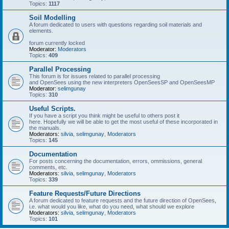
Topics:
1117
Soil Modelling
A forum dedicated to users with questions regarding soil materials and
elements.
forum currently locked
Moderator:
Moderators
Topics:
409
Parallel Processing
This forum is for issues related to parallel processing
and OpenSees using the new interpreters OpenSeesSP and OpenSeesMP
Moderator:
selimgunay
Topics:
310
Useful Scripts.
If you have a script you think might be useful to others post it
here. Hopefully we will be able to get the most useful of these incorporated in
the manuals.
Moderators:
silvia
,
selimgunay
,
Moderators
Topics:
145
Documentation
For posts concerning the documentation, errors, ommissions, general
comments, etc.
Moderators:
silvia
,
selimgunay
,
Moderators
Topics:
339
Feature Requests/Future Directions
A forum dedicated to feature requests and the future direction of OpenSees,
i.e. what would you like, what do you need, what should we explore
Moderators:
silvia
,
selimgunay
,
Moderators
Topics:
101