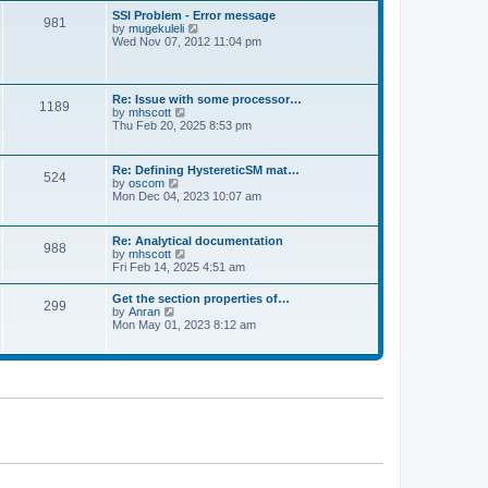
l
t
w
t
SSI Problem - Error message
a
981
t
p
V
by
mugekuleli
t
h
o
i
Wed Nov 07, 2012 11:04 pm
e
e
s
e
s
l
t
w
t
a
t
p
t
h
o
Re: Issue with some processor…
e
1189
e
s
V
by
mhscott
s
l
t
i
Thu Feb 20, 2025 8:53 pm
t
a
e
p
t
w
o
e
t
s
Re: Defining HystereticSM mat…
s
524
h
t
V
by
oscom
t
e
i
Mon Dec 04, 2023 10:07 am
p
l
e
o
a
w
s
t
t
t
Re: Analytical documentation
e
988
h
V
by
mhscott
s
e
i
Fri Feb 14, 2025 4:51 am
t
l
e
p
a
w
o
Get the section properties of…
t
299
t
s
V
by
Anran
e
h
t
i
Mon May 01, 2023 8:12 am
s
e
e
t
l
w
p
a
t
o
t
h
s
e
e
t
s
l
t
a
p
t
o
e
s
s
t
t
p