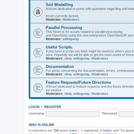
Soil Modelling
A forum dedicated to users with questions regarding soil mat
forum currently locked
Moderator:
Moderators
Parallel Processing
This forum is for issues related to parallel processing
and OpenSees using the new interpreters OpenSeesSP a
Moderator:
selimgunay
Useful Scripts.
If you have a script you think might be useful to others post it
here. Hopefully we will be able to get the most useful of thes
Moderators:
silvia
,
selimgunay
,
Moderators
Documentation
For posts concerning the documentation, errors, ommissions
Moderators:
silvia
,
selimgunay
,
Moderators
Feature Requests/Future Directions
A forum dedicated to feature requests and the future directi
we explore
Moderators:
silvia
,
selimgunay
,
Moderators
LOGIN
•
REGISTER
Username:
Password:
WHO IS ONLINE
In total there are
724
users online :: 1 registered, 0 hidden and 723 gues