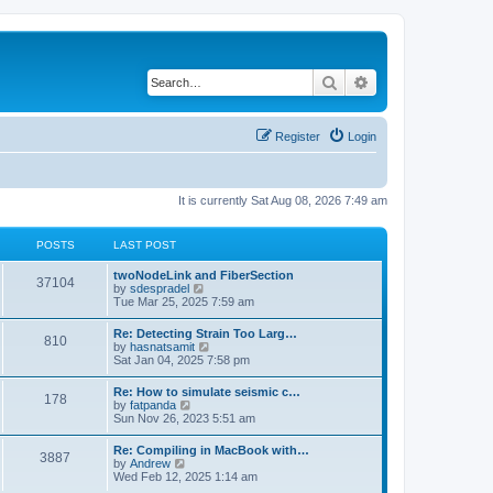
Search
Advanced search
Register
Login
It is currently Sat Aug 08, 2026 7:49 am
POSTS
LAST POST
twoNodeLink and FiberSection
37104
V
by
sdespradel
i
Tue Mar 25, 2025 7:59 am
e
w
Re: Detecting Strain Too Larg…
810
t
V
by
hasnatsamit
h
i
Sat Jan 04, 2025 7:58 pm
e
e
l
w
Re: How to simulate seismic c…
a
178
t
V
by
fatpanda
t
h
i
Sun Nov 26, 2023 5:51 am
e
e
e
s
l
w
t
Re: Compiling in MacBook with…
a
3887
t
p
V
by
Andrew
t
h
o
i
Wed Feb 12, 2025 1:14 am
e
e
s
e
s