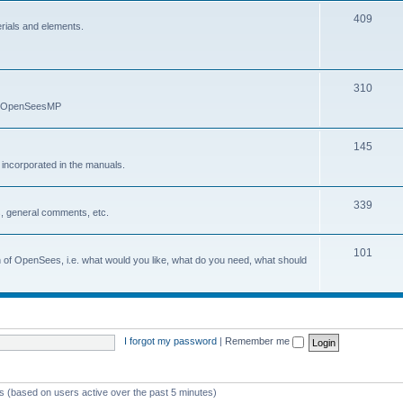
409
erials and elements.
310
nd OpenSeesMP
145
e incorporated in the manuals.
339
, general comments, etc.
101
on of OpenSees, i.e. what would you like, what do you need, what should
I forgot my password
|
Remember me
ts (based on users active over the past 5 minutes)