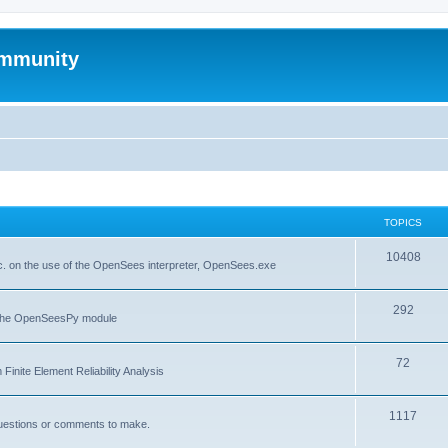
mmunity
TOPICS
10408
. on the use of the OpenSees interpreter, OpenSees.exe
292
f the OpenSeesPy module
72
inite Element Reliability Analysis
1117
questions or comments to make.