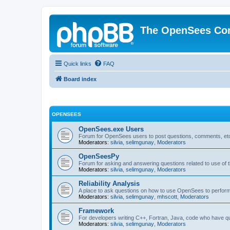
The OpenSees Co
Quick links
FAQ
Board index
OPENSEES
OpenSees.exe Users
Forum for OpenSees users to post questions, comments, etc
Moderators:
silvia
,
selimgunay
,
Moderators
OpenSeesPy
Forum for asking and answering questions related to use o
Moderators:
silvia
,
selimgunay
,
Moderators
Reliability Analysis
A place to ask questions on how to use OpenSees to perform F
Moderators:
silvia
,
selimgunay
,
mhscott
,
Moderators
Framework
For developers writing C++, Fortran, Java, code who have 
Moderators:
silvia
,
selimgunay
,
Moderators