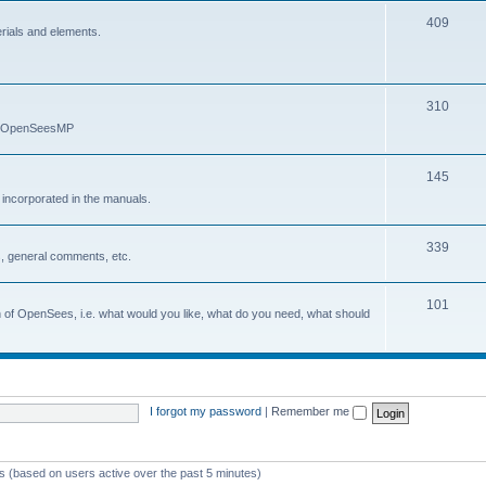
409
erials and elements.
310
nd OpenSeesMP
145
e incorporated in the manuals.
339
, general comments, etc.
101
on of OpenSees, i.e. what would you like, what do you need, what should
I forgot my password
|
Remember me
ts (based on users active over the past 5 minutes)