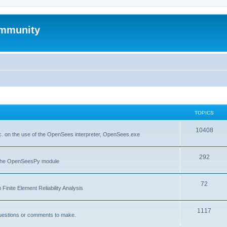
mmunity
TOPICS
10408
. on the use of the OpenSees interpreter, OpenSees.exe
292
f the OpenSeesPy module
72
inite Element Reliability Analysis
1117
questions or comments to make.