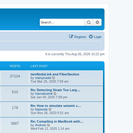
Search
Advanced search
Register
Login
It is currently Thu Aug 06, 2026 10:22 pm
POSTS
LAST POST
twoNodeLink and FiberSection
37104
V
by
sdespradel
i
Tue Mar 25, 2025 7:59 am
e
w
Re: Detecting Strain Too Larg…
810
t
V
by
hasnatsamit
h
i
Sat Jan 04, 2025 7:58 pm
e
e
l
w
Re: How to simulate seismic c…
a
178
t
V
by
fatpanda
t
h
i
Sun Nov 26, 2023 5:51 am
e
e
e
s
l
w
t
Re: Compiling in MacBook with…
a
3887
t
p
V
by
Andrew
t
h
o
i
Wed Feb 12, 2025 1:14 am
e
e
s
e
s