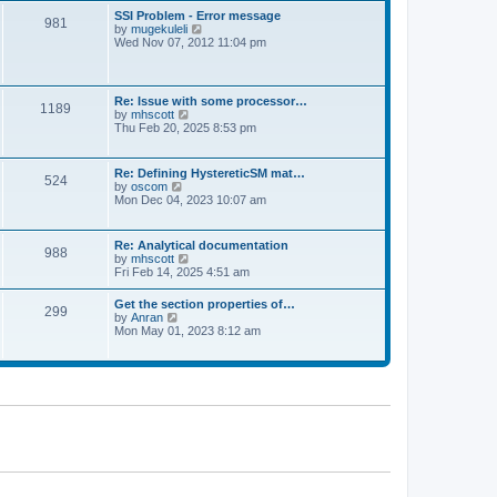
l
t
w
t
SSI Problem - Error message
a
981
t
p
V
by
mugekuleli
t
h
o
i
Wed Nov 07, 2012 11:04 pm
e
e
s
e
s
l
t
w
t
a
t
p
t
h
o
Re: Issue with some processor…
e
1189
e
s
V
by
mhscott
s
l
t
i
Thu Feb 20, 2025 8:53 pm
t
a
e
p
t
w
o
e
t
s
Re: Defining HystereticSM mat…
s
524
h
t
V
by
oscom
t
e
i
Mon Dec 04, 2023 10:07 am
p
l
e
o
a
w
s
t
t
t
Re: Analytical documentation
e
988
h
V
by
mhscott
s
e
i
Fri Feb 14, 2025 4:51 am
t
l
e
p
a
w
o
Get the section properties of…
t
299
t
s
V
by
Anran
e
h
t
i
Mon May 01, 2023 8:12 am
s
e
e
t
l
w
p
a
t
o
t
h
s
e
e
t
s
l
t
a
p
t
o
e
s
s
t
t
p