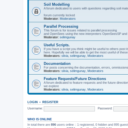
Soil Modelling
A forum dedicated to users with questions regarding soil mat
forum currently locked
Moderator:
Moderators
Parallel Processing
This forum is for issues related to parallel processing
and OpenSees using the new interpreters OpenSeesSP a
Moderator:
selimgunay
Useful Scripts.
If you have a script you think might be useful to others post it
here. Hopefully we will be able to get the most useful of thes
Moderators:
silvia
,
selimgunay
,
Moderators
Documentation
For posts concerning the documentation, errors, ommissions
Moderators:
silvia
,
selimgunay
,
Moderators
Feature Requests/Future Directions
A forum dedicated to feature requests and the future directi
we explore
Moderators:
silvia
,
selimgunay
,
Moderators
LOGIN
•
REGISTER
Username:
Password:
WHO IS ONLINE
In total there are
896
users online :: 1 registered, 0 hidden and 895 gues