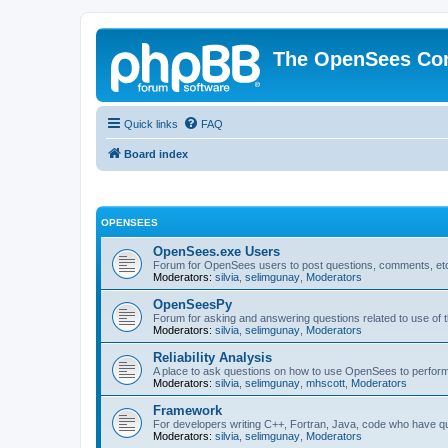
The OpenSees Co
Quick links
FAQ
Board index
OPENSEES
OpenSees.exe Users
Forum for OpenSees users to post questions, comments, etc
Moderators:
silvia
,
selimgunay
,
Moderators
OpenSeesPy
Forum for asking and answering questions related to use o
Moderators:
silvia
,
selimgunay
,
Moderators
Reliability Analysis
A place to ask questions on how to use OpenSees to perform F
Moderators:
silvia
,
selimgunay
,
mhscott
,
Moderators
Framework
For developers writing C++, Fortran, Java, code who have 
Moderators:
silvia
,
selimgunay
,
Moderators