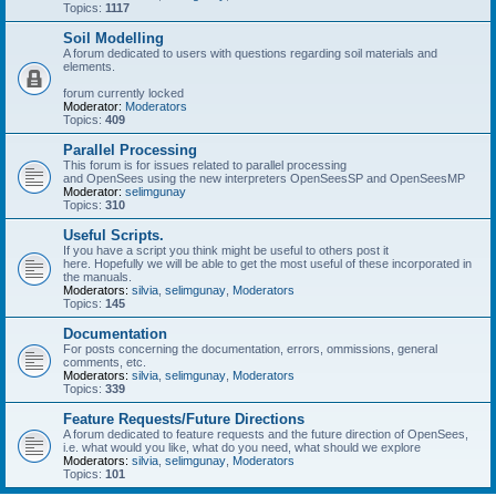
Topics:
1117
Soil Modelling
A forum dedicated to users with questions regarding soil materials and
elements.
forum currently locked
Moderator:
Moderators
Topics:
409
Parallel Processing
This forum is for issues related to parallel processing
and OpenSees using the new interpreters OpenSeesSP and OpenSeesMP
Moderator:
selimgunay
Topics:
310
Useful Scripts.
If you have a script you think might be useful to others post it
here. Hopefully we will be able to get the most useful of these incorporated in
the manuals.
Moderators:
silvia
,
selimgunay
,
Moderators
Topics:
145
Documentation
For posts concerning the documentation, errors, ommissions, general
comments, etc.
Moderators:
silvia
,
selimgunay
,
Moderators
Topics:
339
Feature Requests/Future Directions
A forum dedicated to feature requests and the future direction of OpenSees,
i.e. what would you like, what do you need, what should we explore
Moderators:
silvia
,
selimgunay
,
Moderators
Topics:
101