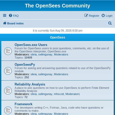
The OpenSees Community
FAQ
Register
Login
S
Board index
e
It is currently Sun Aug 09, 2026 8:00 pm
a
OpenSees
r
OpenSees.exe Users
c
Forum for OpenSees users to post questions, comments, etc. on the use of
the OpenSees interpreter, OpenSees.exe
h
Moderators:
silvia
,
selimgunay
,
Moderators
Topics:
10408
OpenSeesPy
Forum for asking and answering questions related to use of the OpenSeesPy
module
Moderators:
silvia
,
selimgunay
,
Moderators
Topics:
292
Reliability Analysis
A place to ask questions on how to use OpenSees to perform Finite Element
Reliability Analysis
Moderators:
silvia
,
selimgunay
,
mhscott
,
Moderators
Topics:
72
Framework
For developers writing C++, Fortran, Java, code who have questions or
comments to make.
Moderators:
silvia
,
selimgunay
,
Moderators