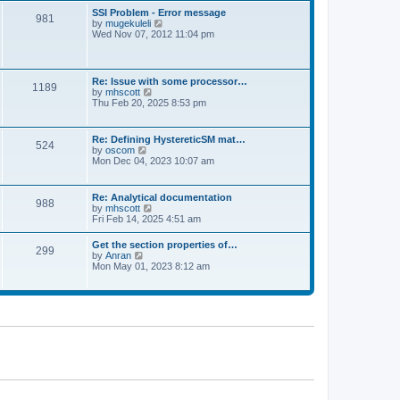
l
t
w
t
SSI Problem - Error message
a
981
t
p
V
by
mugekuleli
t
h
o
i
Wed Nov 07, 2012 11:04 pm
e
e
s
e
s
l
t
w
t
a
t
p
t
h
o
Re: Issue with some processor…
e
1189
e
s
V
by
mhscott
s
l
t
i
Thu Feb 20, 2025 8:53 pm
t
a
e
p
t
w
o
e
t
s
Re: Defining HystereticSM mat…
s
524
h
t
V
by
oscom
t
e
i
Mon Dec 04, 2023 10:07 am
p
l
e
o
a
w
s
t
t
t
Re: Analytical documentation
e
988
h
V
by
mhscott
s
e
i
Fri Feb 14, 2025 4:51 am
t
l
e
p
a
w
o
Get the section properties of…
t
299
t
s
V
by
Anran
e
h
t
i
Mon May 01, 2023 8:12 am
s
e
e
t
l
w
p
a
t
o
t
h
s
e
e
t
s
l
t
a
p
t
o
e
s
s
t
t
p