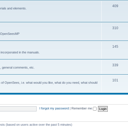
409
erials and elements.
310
nd OpenSeesMP
145
e incorporated in the manuals.
339
, general comments, etc.
101
on of OpenSees, i.e. what would you like, what do you need, what should
I forgot my password
|
Remember me
ests (based on users active over the past 5 minutes)