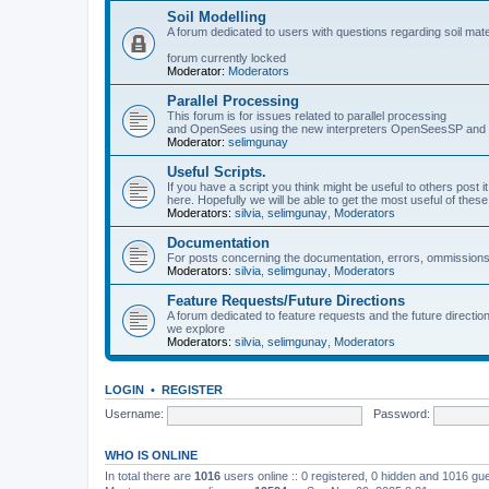
Soil Modelling
A forum dedicated to users with questions regarding soil mat
forum currently locked
Moderator:
Moderators
Parallel Processing
This forum is for issues related to parallel processing
and OpenSees using the new interpreters OpenSeesSP a
Moderator:
selimgunay
Useful Scripts.
If you have a script you think might be useful to others post it
here. Hopefully we will be able to get the most useful of thes
Moderators:
silvia
,
selimgunay
,
Moderators
Documentation
For posts concerning the documentation, errors, ommissions
Moderators:
silvia
,
selimgunay
,
Moderators
Feature Requests/Future Directions
A forum dedicated to feature requests and the future directi
we explore
Moderators:
silvia
,
selimgunay
,
Moderators
LOGIN
•
REGISTER
Username:
Password:
WHO IS ONLINE
In total there are
1016
users online :: 0 registered, 0 hidden and 1016 gu