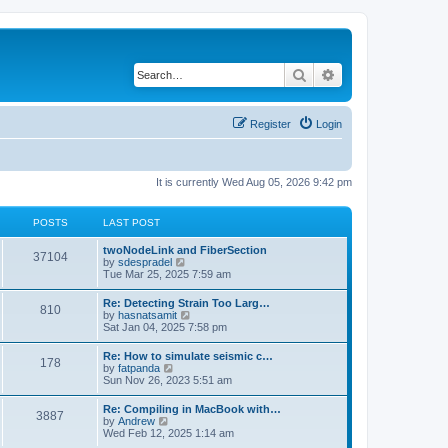
Search
Advanced search
Register
Login
It is currently Wed Aug 05, 2026 9:42 pm
POSTS
LAST POST
twoNodeLink and FiberSection
37104
V
by
sdespradel
i
Tue Mar 25, 2025 7:59 am
e
w
Re: Detecting Strain Too Larg…
810
t
V
by
hasnatsamit
h
i
Sat Jan 04, 2025 7:58 pm
e
e
l
w
Re: How to simulate seismic c…
a
178
t
V
by
fatpanda
t
h
i
Sun Nov 26, 2023 5:51 am
e
e
e
s
l
w
t
Re: Compiling in MacBook with…
a
3887
t
p
V
by
Andrew
t
h
o
i
Wed Feb 12, 2025 1:14 am
e
e
s
e
s