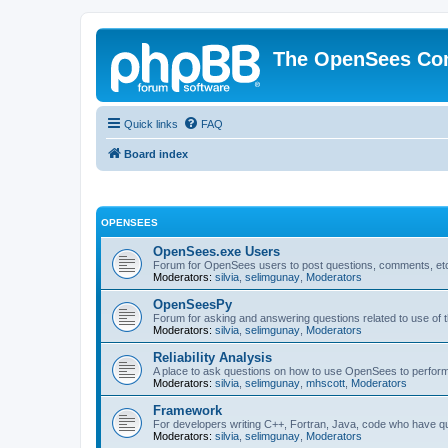
The OpenSees Co
Quick links
FAQ
Board index
OPENSEES
OpenSees.exe Users
Forum for OpenSees users to post questions, comments, etc
Moderators:
silvia
,
selimgunay
,
Moderators
OpenSeesPy
Forum for asking and answering questions related to use o
Moderators:
silvia
,
selimgunay
,
Moderators
Reliability Analysis
A place to ask questions on how to use OpenSees to perform F
Moderators:
silvia
,
selimgunay
,
mhscott
,
Moderators
Framework
For developers writing C++, Fortran, Java, code who have 
Moderators:
silvia
,
selimgunay
,
Moderators