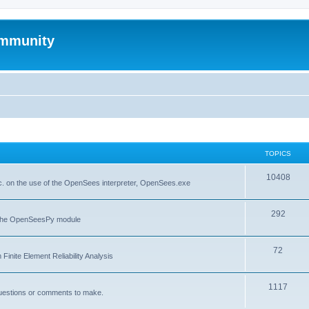
mmunity
TOPICS
10408
. on the use of the OpenSees interpreter, OpenSees.exe
292
f the OpenSeesPy module
72
inite Element Reliability Analysis
1117
questions or comments to make.