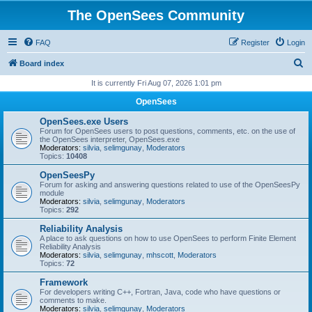
The OpenSees Community
FAQ
Register
Login
S
Board index
e
It is currently Fri Aug 07, 2026 1:01 pm
a
OpenSees
r
OpenSees.exe Users
c
Forum for OpenSees users to post questions, comments, etc. on the use of
the OpenSees interpreter, OpenSees.exe
h
Moderators:
silvia
,
selimgunay
,
Moderators
Topics:
10408
OpenSeesPy
Forum for asking and answering questions related to use of the OpenSeesPy
module
Moderators:
silvia
,
selimgunay
,
Moderators
Topics:
292
Reliability Analysis
A place to ask questions on how to use OpenSees to perform Finite Element
Reliability Analysis
Moderators:
silvia
,
selimgunay
,
mhscott
,
Moderators
Topics:
72
Framework
For developers writing C++, Fortran, Java, code who have questions or
comments to make.
Moderators:
silvia
,
selimgunay
,
Moderators