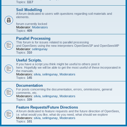
Topics:
1117
Soil Modelling
A forum dedicated to users with questions regarding soil materials and
elements.
forum currently locked
Moderator:
Moderators
Topics:
409
Parallel Processing
This forum is for issues related to parallel processing
and OpenSees using the new interpreters OpenSeesSP and OpenSeesMP
Moderator:
selimgunay
Topics:
310
Useful Scripts.
If you have a script you think might be useful to others post it
here. Hopefully we will be able to get the most useful of these incorporated in
the manuals.
Moderators:
silvia
,
selimgunay
,
Moderators
Topics:
145
Documentation
For posts concerning the documentation, errors, ommissions, general
comments, etc.
Moderators:
silvia
,
selimgunay
,
Moderators
Topics:
339
Feature Requests/Future Directions
A forum dedicated to feature requests and the future direction of OpenSees,
i.e. what would you like, what do you need, what should we explore
Moderators:
silvia
,
selimgunay
,
Moderators
Topics:
101