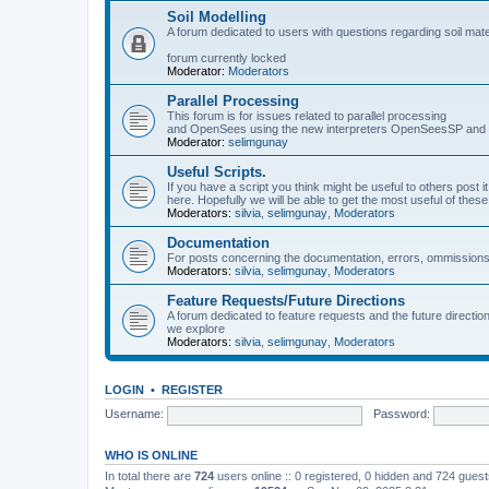
Soil Modelling
A forum dedicated to users with questions regarding soil mat
forum currently locked
Moderator:
Moderators
Parallel Processing
This forum is for issues related to parallel processing
and OpenSees using the new interpreters OpenSeesSP a
Moderator:
selimgunay
Useful Scripts.
If you have a script you think might be useful to others post it
here. Hopefully we will be able to get the most useful of thes
Moderators:
silvia
,
selimgunay
,
Moderators
Documentation
For posts concerning the documentation, errors, ommissions
Moderators:
silvia
,
selimgunay
,
Moderators
Feature Requests/Future Directions
A forum dedicated to feature requests and the future directi
we explore
Moderators:
silvia
,
selimgunay
,
Moderators
LOGIN
•
REGISTER
Username:
Password:
WHO IS ONLINE
In total there are
724
users online :: 0 registered, 0 hidden and 724 gues