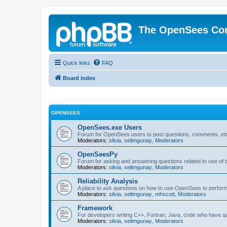
The OpenSees Co
Quick links
FAQ
Board index
OPENSEES
OpenSees.exe Users
Forum for OpenSees users to post questions, comments, etc
Moderators:
silvia
,
selimgunay
,
Moderators
OpenSeesPy
Forum for asking and answering questions related to use o
Moderators:
silvia
,
selimgunay
,
Moderators
Reliability Analysis
A place to ask questions on how to use OpenSees to perform F
Moderators:
silvia
,
selimgunay
,
mhscott
,
Moderators
Framework
For developers writing C++, Fortran, Java, code who have 
Moderators:
silvia
,
selimgunay
,
Moderators