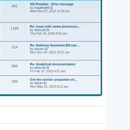
l
t
w
t
SSI Problem - Error message
a
981
t
p
V
by
mugekuleli
t
h
o
i
Wed Nov 07, 2012 11:04 pm
e
e
s
e
s
l
t
w
t
a
t
p
t
h
o
Re: Issue with some processor…
e
1189
e
s
V
by
mhscott
s
l
t
i
Thu Feb 20, 2025 8:53 pm
t
a
e
p
t
w
o
e
t
s
Re: Defining HystereticSM mat…
s
524
h
t
V
by
oscom
t
e
i
Mon Dec 04, 2023 10:07 am
p
l
e
o
a
w
s
t
t
t
Re: Analytical documentation
e
988
h
V
by
mhscott
s
e
i
Fri Feb 14, 2025 4:51 am
t
l
e
p
a
w
o
Get the section properties of…
t
299
t
s
V
by
Anran
e
h
t
i
Mon May 01, 2023 8:12 am
s
e
e
t
l
w
p
a
t
o
t
h
s
e
e
t
s
l
t
a
p
t
o
e
s
s
t
t
p