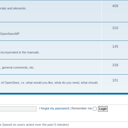
409
erials and elements.
310
nd OpenSeesMP
145
e incorporated in the manuals.
339
, general comments, etc.
101
on of OpenSees, i.e. what would you like, what do you need, what should
I forgot my password
|
Remember me
ts (based on users active over the past 5 minutes)