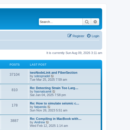
Search
Advanced search
Register
Login
It is currently Sun Aug 09, 2026 3:11 am
POSTS
LAST POST
twoNodeLink and FiberSection
37104
V
by
sdespradel
i
Tue Mar 25, 2025 7:59 am
e
w
Re: Detecting Strain Too Larg…
810
t
V
by
hasnatsamit
h
i
Sat Jan 04, 2025 7:58 pm
e
e
l
w
Re: How to simulate seismic c…
a
178
t
V
by
fatpanda
t
h
i
Sun Nov 26, 2023 5:51 am
e
e
e
s
l
w
t
Re: Compiling in MacBook with…
a
3887
t
p
V
by
Andrew
t
h
o
i
Wed Feb 12, 2025 1:14 am
e
e
s
e
s