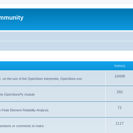
mmunity
TOPICS
10408
. on the use of the OpenSees interpreter, OpenSees.exe
292
f the OpenSeesPy module
72
inite Element Reliability Analysis
1117
questions or comments to make.