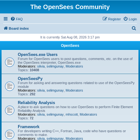
The OpenSees Community
FAQ
Register
Login
S
Board index
e
It is currently Sat Aug 08, 2026 3:17 pm
a
OpenSees
r
OpenSees.exe Users
c
Forum for OpenSees users to post questions, comments, etc. on the use of
the OpenSees interpreter, OpenSees.exe
h
Moderators:
silvia
,
selimgunay
,
Moderators
Topics:
10408
OpenSeesPy
Forum for asking and answering questions related to use of the OpenSeesPy
module
Moderators:
silvia
,
selimgunay
,
Moderators
Topics:
292
Reliability Analysis
A place to ask questions on how to use OpenSees to perform Finite Element
Reliability Analysis
Moderators:
silvia
,
selimgunay
,
mhscott
,
Moderators
Topics:
72
Framework
For developers writing C++, Fortran, Java, code who have questions or
comments to make.
Moderators:
silvia
,
selimgunay
,
Moderators