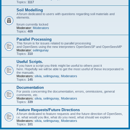
Topics:
1117
Soil Modelling
A forum dedicated to users with questions regarding soil materials and
elements.
forum currently locked
Moderator:
Moderators
Topics:
409
Parallel Processing
This forum is for issues related to parallel processing
and OpenSees using the new interpreters OpenSeesSP and OpenSeesMP
Moderator:
selimgunay
Topics:
310
Useful Scripts.
If you have a script you think might be useful to others post it
here. Hopefully we will be able to get the most useful of these incorporated in
the manuals.
Moderators:
silvia
,
selimgunay
,
Moderators
Topics:
145
Documentation
For posts concerning the documentation, errors, ommissions, general
comments, etc.
Moderators:
silvia
,
selimgunay
,
Moderators
Topics:
339
Feature Requests/Future Directions
A forum dedicated to feature requests and the future direction of OpenSees,
i.e. what would you like, what do you need, what should we explore
Moderators:
silvia
,
selimgunay
,
Moderators
Topics:
101