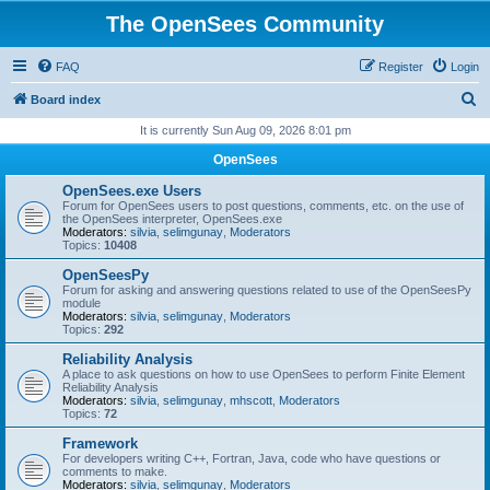
The OpenSees Community
FAQ
Register
Login
S
Board index
e
It is currently Sun Aug 09, 2026 8:01 pm
a
OpenSees
r
OpenSees.exe Users
c
Forum for OpenSees users to post questions, comments, etc. on the use of
the OpenSees interpreter, OpenSees.exe
h
Moderators:
silvia
,
selimgunay
,
Moderators
Topics:
10408
OpenSeesPy
Forum for asking and answering questions related to use of the OpenSeesPy
module
Moderators:
silvia
,
selimgunay
,
Moderators
Topics:
292
Reliability Analysis
A place to ask questions on how to use OpenSees to perform Finite Element
Reliability Analysis
Moderators:
silvia
,
selimgunay
,
mhscott
,
Moderators
Topics:
72
Framework
For developers writing C++, Fortran, Java, code who have questions or
comments to make.
Moderators:
silvia
,
selimgunay
,
Moderators