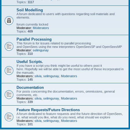
Topics:
1117
Soil Modelling
A forum dedicated to users with questions regarding soil materials and
elements.
forum currently locked
Moderator:
Moderators
Topics:
409
Parallel Processing
This forum is for issues related to parallel processing
and OpenSees using the new interpreters OpenSeesSP and OpenSeesMP
Moderator:
selimgunay
Topics:
310
Useful Scripts.
If you have a script you think might be useful to others post it
here. Hopefully we will be able to get the most useful of these incorporated in
the manuals.
Moderators:
silvia
,
selimgunay
,
Moderators
Topics:
145
Documentation
For posts concerning the documentation, errors, ommissions, general
comments, etc.
Moderators:
silvia
,
selimgunay
,
Moderators
Topics:
339
Feature Requests/Future Directions
A forum dedicated to feature requests and the future direction of OpenSees,
i.e. what would you like, what do you need, what should we explore
Moderators:
silvia
,
selimgunay
,
Moderators
Topics:
101