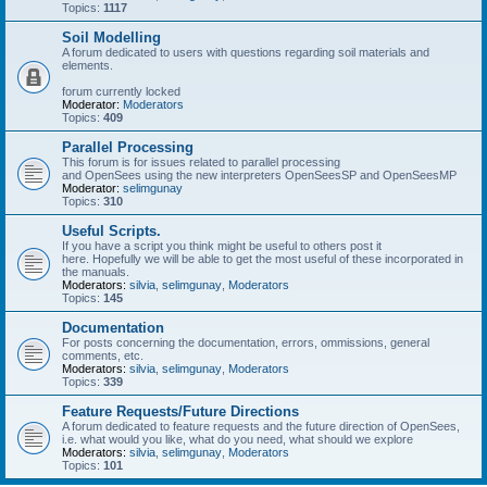
Topics:
1117
Soil Modelling
A forum dedicated to users with questions regarding soil materials and
elements.
forum currently locked
Moderator:
Moderators
Topics:
409
Parallel Processing
This forum is for issues related to parallel processing
and OpenSees using the new interpreters OpenSeesSP and OpenSeesMP
Moderator:
selimgunay
Topics:
310
Useful Scripts.
If you have a script you think might be useful to others post it
here. Hopefully we will be able to get the most useful of these incorporated in
the manuals.
Moderators:
silvia
,
selimgunay
,
Moderators
Topics:
145
Documentation
For posts concerning the documentation, errors, ommissions, general
comments, etc.
Moderators:
silvia
,
selimgunay
,
Moderators
Topics:
339
Feature Requests/Future Directions
A forum dedicated to feature requests and the future direction of OpenSees,
i.e. what would you like, what do you need, what should we explore
Moderators:
silvia
,
selimgunay
,
Moderators
Topics:
101