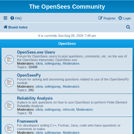
The OpenSees Community
FAQ
Register
Login
S
Board index
e
It is currently Sun Aug 09, 2026 7:48 pm
a
OpenSees
r
OpenSees.exe Users
c
Forum for OpenSees users to post questions, comments, etc. on the use of
the OpenSees interpreter, OpenSees.exe
h
Moderators:
silvia
,
selimgunay
,
Moderators
Topics:
10408
OpenSeesPy
Forum for asking and answering questions related to use of the OpenSeesPy
module
Moderators:
silvia
,
selimgunay
,
Moderators
Topics:
292
Reliability Analysis
A place to ask questions on how to use OpenSees to perform Finite Element
Reliability Analysis
Moderators:
silvia
,
selimgunay
,
mhscott
,
Moderators
Topics:
72
Framework
For developers writing C++, Fortran, Java, code who have questions or
comments to make.
Moderators:
silvia
,
selimgunay
,
Moderators