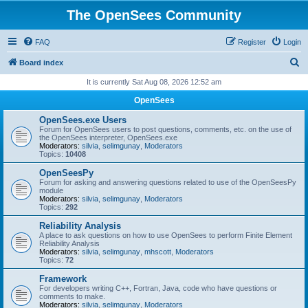
The OpenSees Community
FAQ
Register
Login
S
Board index
e
It is currently Sat Aug 08, 2026 12:52 am
a
OpenSees
r
OpenSees.exe Users
c
Forum for OpenSees users to post questions, comments, etc. on the use of
the OpenSees interpreter, OpenSees.exe
h
Moderators:
silvia
,
selimgunay
,
Moderators
Topics:
10408
OpenSeesPy
Forum for asking and answering questions related to use of the OpenSeesPy
module
Moderators:
silvia
,
selimgunay
,
Moderators
Topics:
292
Reliability Analysis
A place to ask questions on how to use OpenSees to perform Finite Element
Reliability Analysis
Moderators:
silvia
,
selimgunay
,
mhscott
,
Moderators
Topics:
72
Framework
For developers writing C++, Fortran, Java, code who have questions or
comments to make.
Moderators:
silvia
,
selimgunay
,
Moderators