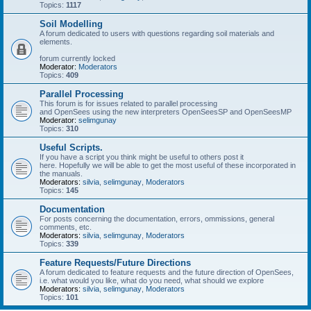
Topics:
1117
Soil Modelling
A forum dedicated to users with questions regarding soil materials and
elements.
forum currently locked
Moderator:
Moderators
Topics:
409
Parallel Processing
This forum is for issues related to parallel processing
and OpenSees using the new interpreters OpenSeesSP and OpenSeesMP
Moderator:
selimgunay
Topics:
310
Useful Scripts.
If you have a script you think might be useful to others post it
here. Hopefully we will be able to get the most useful of these incorporated in
the manuals.
Moderators:
silvia
,
selimgunay
,
Moderators
Topics:
145
Documentation
For posts concerning the documentation, errors, ommissions, general
comments, etc.
Moderators:
silvia
,
selimgunay
,
Moderators
Topics:
339
Feature Requests/Future Directions
A forum dedicated to feature requests and the future direction of OpenSees,
i.e. what would you like, what do you need, what should we explore
Moderators:
silvia
,
selimgunay
,
Moderators
Topics:
101