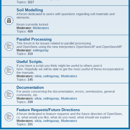
Topics:
1117
Soil Modelling
A forum dedicated to users with questions regarding soil materials and
elements.
forum currently locked
Moderator:
Moderators
Topics:
409
Parallel Processing
This forum is for issues related to parallel processing
and OpenSees using the new interpreters OpenSeesSP and OpenSeesMP
Moderator:
selimgunay
Topics:
310
Useful Scripts.
If you have a script you think might be useful to others post it
here. Hopefully we will be able to get the most useful of these incorporated in
the manuals.
Moderators:
silvia
,
selimgunay
,
Moderators
Topics:
145
Documentation
For posts concerning the documentation, errors, ommissions, general
comments, etc.
Moderators:
silvia
,
selimgunay
,
Moderators
Topics:
339
Feature Requests/Future Directions
A forum dedicated to feature requests and the future direction of OpenSees,
i.e. what would you like, what do you need, what should we explore
Moderators:
silvia
,
selimgunay
,
Moderators
Topics:
101