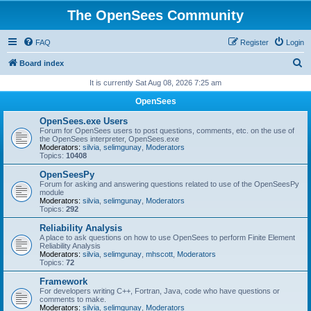
The OpenSees Community
FAQ
Register
Login
S
Board index
e
It is currently Sat Aug 08, 2026 7:25 am
a
OpenSees
r
OpenSees.exe Users
c
Forum for OpenSees users to post questions, comments, etc. on the use of
the OpenSees interpreter, OpenSees.exe
h
Moderators:
silvia
,
selimgunay
,
Moderators
Topics:
10408
OpenSeesPy
Forum for asking and answering questions related to use of the OpenSeesPy
module
Moderators:
silvia
,
selimgunay
,
Moderators
Topics:
292
Reliability Analysis
A place to ask questions on how to use OpenSees to perform Finite Element
Reliability Analysis
Moderators:
silvia
,
selimgunay
,
mhscott
,
Moderators
Topics:
72
Framework
For developers writing C++, Fortran, Java, code who have questions or
comments to make.
Moderators:
silvia
,
selimgunay
,
Moderators